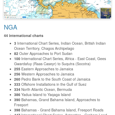
NGA
44 international charts
3
International Chart Series, Indian Ocean, British Indian
Ocean Territory, Chagos Archipelago
82
Outer Approaches to Port Sudan
100
International Chart Series, Africa - East Coast, Gees
Gwardafuy (Raas Caseyr) to Suqutra (Socotra)
255
Eastern Approaches to Jamaica
256
Western Approaches to Jamaica
260
Pedro Bank to the South Coast of Jamaica
333
Offshore Installations in the Gulf of Suez
334
North Atlantic Ocean, Bermuda
386
Yadua Island to Yaqaga Island
390
Bahamas, Grand Bahama Island, Approaches to
Freeport
398
Bahamas - Grand Bahama Island, Freeport Roads
447
International Chart Series, Antarctica - Graham Land,