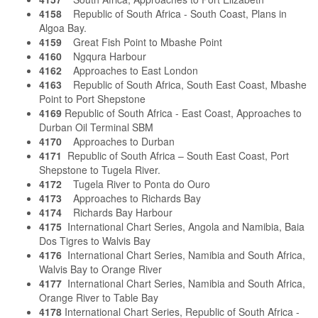
4158
Republic of South Africa - South Coast, Plans in
Algoa Bay.
4159
Great Fish Point to Mbashe Point
4160
Ngqura Harbour
4162
Approaches to East London
4163
Republic of South Africa, South East Coast, Mbashe
Point to Port Shepstone
4169
Republic of South Africa - East Coast, Approaches to
Durban Oil Terminal SBM
4170
Approaches to Durban
4171
Republic of South Africa – South East Coast, Port
Shepstone to Tugela River.
4172
Tugela River to Ponta do Ouro
4173
Approaches to Richards Bay
4174
Richards Bay Harbour
4175
International Chart Series, Angola and Namibia, Baia
Dos Tigres to Walvis Bay
4176
International Chart Series, Namibia and South Africa,
Walvis Bay to Orange River
4177
International Chart Series, Namibia and South Africa,
Orange River to Table Bay
4178
International Chart Series, Republic of South Africa -