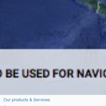
Our products & Services