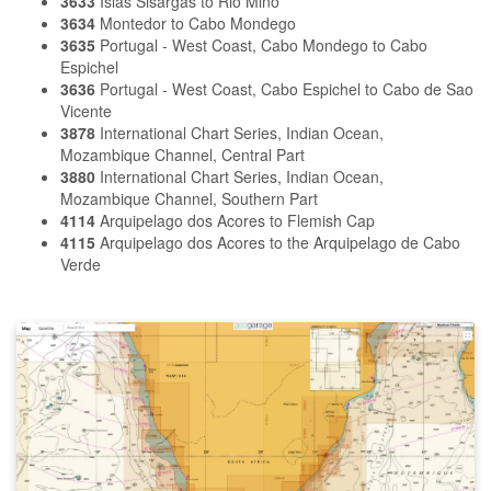
3633
Islas Sisargas to Rio Mino
3634
Montedor to Cabo Mondego
3635
Portugal - West Coast, Cabo Mondego to Cabo
Espichel
3636
Portugal - West Coast, Cabo Espichel to Cabo de Sao
Vicente
3878
International Chart Series, Indian Ocean,
Mozambique Channel, Central Part
3880
International Chart Series, Indian Ocean,
Mozambique Channel, Southern Part
4114
Arquipelago dos Acores to Flemish Cap
4115
Arquipelago dos Acores to the Arquipelago de Cabo
Verde