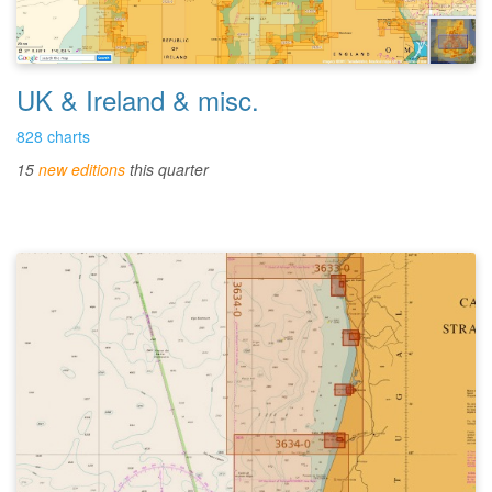
UK & Ireland & misc.
828 charts
15
new editions
this quarter