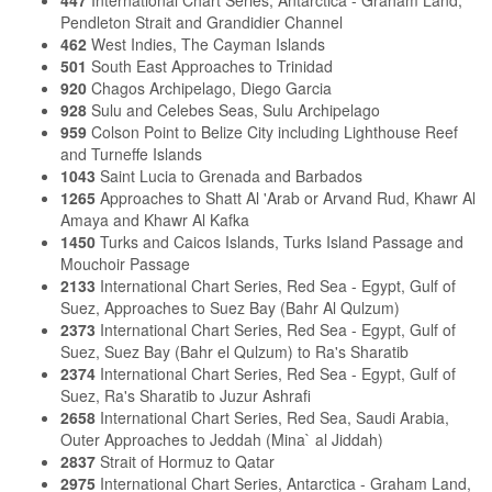
Pendleton Strait and Grandidier Channel
462
West Indies, The Cayman Islands
501
South East Approaches to Trinidad
920
Chagos Archipelago, Diego Garcia
928
Sulu and Celebes Seas, Sulu Archipelago
959
Colson Point to Belize City including Lighthouse Reef
and Turneffe Islands
1043
Saint Lucia to Grenada and Barbados
1265
Approaches to Shatt Al 'Arab or Arvand Rud, Khawr Al
Amaya and Khawr Al Kafka
1450
Turks and Caicos Islands, Turks Island Passage and
Mouchoir Passage
2133
International Chart Series, Red Sea - Egypt, Gulf of
Suez, Approaches to Suez Bay (Bahr Al Qulzum)
2373
International Chart Series, Red Sea - Egypt, Gulf of
Suez, Suez Bay (Bahr el Qulzum) to Ra's Sharatib
2374
International Chart Series, Red Sea - Egypt, Gulf of
Suez, Ra's Sharatib to Juzur Ashrafi
2658
International Chart Series, Red Sea, Saudi Arabia,
Outer Approaches to Jeddah (Mina` al Jiddah)
2837
Strait of Hormuz to Qatar
2975
International Chart Series, Antarctica - Graham Land,