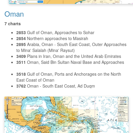
Oman
7 charts
2853
Gulf of Oman, Approaches to Sohar
2854
Northern approaches to Masirah
2895
Arabia, Oman - South East Coast, Outer Approaches
to Mina' Salalah (Mina' Raysut)
3409
Plans in Iran, Oman and the United Arab Emirates
3511
Oman, Said Bin Sultan Naval Base and Approaches
3518
Gulf of Oman, Ports and Anchorages on the North
East Coast of Oman
3762
Oman - South East Coast, Ad Duqm