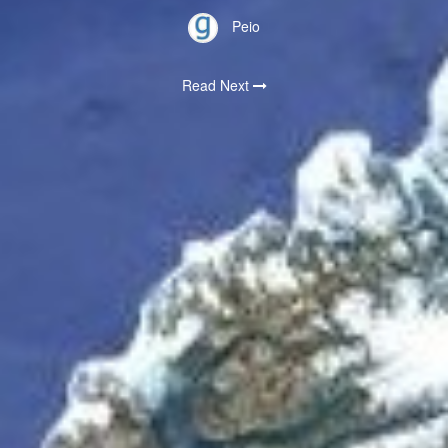
Peio
Read Next