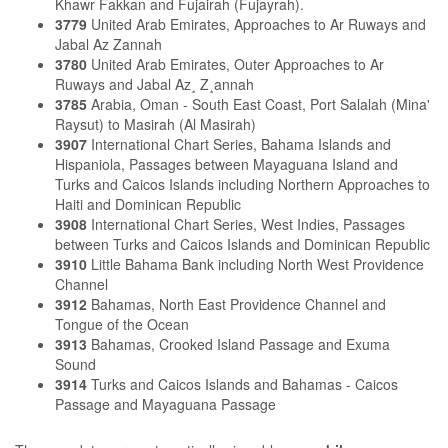
Khawr Fakkan and Fujairah (Fujayrah).
3779
United Arab Emirates, Approaches to Ar Ruways and
Jabal Az Zannah
3780
United Arab Emirates, Outer Approaches to Ar
Ruways and Jabal Az¸ Z¸annah
3785
Arabia, Oman - South East Coast, Port Salalah (Mina'
Raysut) to Masirah (Al Masirah)
3907
International Chart Series, Bahama Islands and
Hispaniola, Passages between Mayaguana Island and
Turks and Caicos Islands including Northern Approaches to
Haiti and Dominican Republic
3908
International Chart Series, West Indies, Passages
between Turks and Caicos Islands and Dominican Republic
3910
Little Bahama Bank including North West Providence
Channel
3912
Bahamas, North East Providence Channel and
Tongue of the Ocean
3913
Bahamas, Crooked Island Passage and Exuma
Sound
3914
Turks and Caicos Islands and Bahamas - Caicos
Passage and Mayaguana Passage