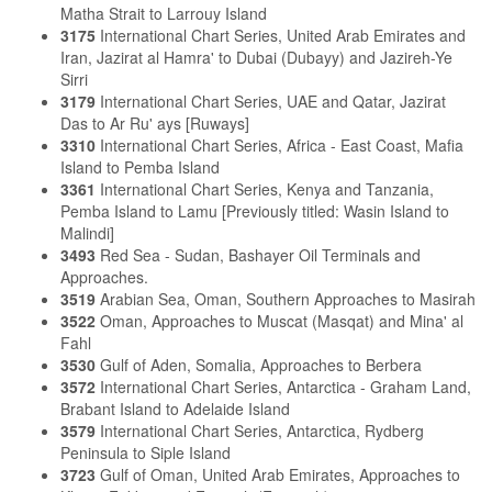
Matha Strait to Larrouy Island
3175
International Chart Series, United Arab Emirates and
Iran, Jazirat al Hamra' to Dubai (Dubayy) and Jazireh-Ye
Sirri
3179
International Chart Series, UAE and Qatar, Jazirat
Das to Ar Ru' ays [Ruways]
3310
International Chart Series, Africa - East Coast, Mafia
Island to Pemba Island
3361
International Chart Series, Kenya and Tanzania,
Pemba Island to Lamu [Previously titled: Wasin Island to
Malindi]
3493
Red Sea - Sudan, Bashayer Oil Terminals and
Approaches.
3519
Arabian Sea, Oman, Southern Approaches to Masirah
3522
Oman, Approaches to Muscat (Masqat) and Mina' al
Fahl
3530
Gulf of Aden, Somalia, Approaches to Berbera
3572
International Chart Series, Antarctica - Graham Land,
Brabant Island to Adelaide Island
3579
International Chart Series, Antarctica, Rydberg
Peninsula to Siple Island
3723
Gulf of Oman, United Arab Emirates, Approaches to