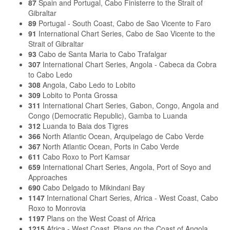
87
Spain and Portugal, Cabo Finisterre to the Strait of
Gibraltar
89
Portugal - South Coast, Cabo de Sao Vicente to Faro
91
International Chart Series, Cabo de Sao Vicente to the
Strait of Gibraltar
93
Cabo de Santa Maria to Cabo Trafalgar
307
International Chart Series, Angola - Cabeca da Cobra
to Cabo Ledo
308
Angola, Cabo Ledo to Lobito
309
Lobito to Ponta Grossa
311
International Chart Series, Gabon, Congo, Angola and
Congo (Democratic Republic), Gamba to Luanda
312
Luanda to Baia dos Tigres
366
North Atlantic Ocean, Arquipelago de Cabo Verde
367
North Atlantic Ocean, Ports in Cabo Verde
611
Cabo Roxo to Port Kamsar
659
International Chart Series, Angola, Port of Soyo and
Approaches
690
Cabo Delgado to Mikindani Bay
1147
International Chart Series, Africa - West Coast, Cabo
Roxo to Monrovia
1197
Plans on the West Coast of Africa
1215
Africa - West Coast, Plans on the Coast of Angola