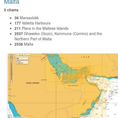
Malta
5 charts
36
Marsaxlokk
177
Valletta Harbours
211
Plans in the Maltese Islands
2537
Ghawdex (Gozo), Kemmuna (Comino) and the
Northern Part of Malta
2538
Malta