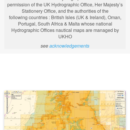
permission of the UK Hydrographic Office, Her Majesty’s
Stationery Office, and the authorities of the
following
countries : British Isles (UK & Ireland), Oman,
Portugal, South Africa & Malta whose national
Hydrographic Offices nautical maps are managed by
UKHO
see
acknowledgements