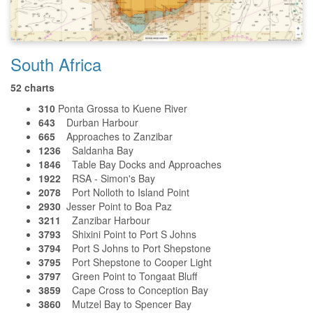
South Africa
52 charts
310
Ponta Grossa to Kuene River
643
Durban Harbour
665
Approaches to Zanzibar
1236
Saldanha Bay
1846
Table Bay Docks and Approaches
1922
RSA - Simon's Bay
2078
Port Nolloth to Island Point
2930
Jesser Point to Boa Paz
3211
Zanzibar Harbour
3793
Shixini Point to Port S Johns
3794
Port S Johns to Port Shepstone
3795
Port Shepstone to Cooper Light
3797
Green Point to Tongaat Bluff
3859
Cape Cross to Conception Bay
3860
Mutzel Bay to Spencer Bay