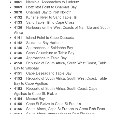
3861
Namibia, Approaches to Luderitz
3869
Hottentot Point to Chamais Bay
3870
Chamais Bay to Port Nolloth
4132
Kunene River to Sand Table Hill
4133
Sand Table Hill to Cape Cross
4136
Harbours on the West Coasts of Namibia and South
Africa
4141
Island Point to Cape Deseada
4142
Saldanha Bay Harbour
4145
Approaches to Saldanha Bay
4146
Cape Columbine to Table Bay
4148
Approaches to Table Bay
4150
Republic of South Africa, South West Coast, Table
Bay to Valsbaai
4151
Cape Deseada to Table Bay
4152
Republic of South Africa, South West Coast, Table
Bay to Cape Agulhas
4153
Republic of South Africa, South Coast, Cape
Agulhas to Cape St. Blaize
4154
Mossel Bay
4155
Cape St Blaize to Cape St Francis
4156
South Africa, Cape St Francis to Great Fish Point
4157
South Africa, Approaches to Port Elizabeth