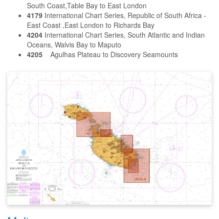
South Coast,Table Bay to East London
4179
International Chart Series, Republic of South Africa -
East Coast ,East London to Richards Bay
4204
International Chart Series, South Atlantic and Indian
Oceans, Walvis Bay to Maputo
4205
Agulhas Plateau to Discovery Seamounts