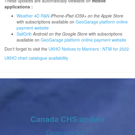
These updates are automatically viewable on
mobile
applications :
Weather 4D R&N
iPhone-iPad iOS9+ on the Apple Store
with subscriptions available on
GeoGarage platform online
payment website
SailGrib
Android on the Google Store
with subscriptions
available on
GeoGarage platform online payment website
Don't forget to visit the
UKHO Notices to Mariners
:
NTM for 2022
UKHO chart catalogue availability
Canada CHS update
December 2021