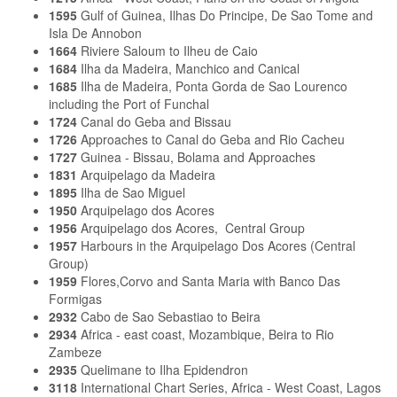
1595
Gulf of Guinea, Ilhas Do Principe, De Sao Tome and
Isla De Annobon
1664
Riviere Saloum to Ilheu de Caio
1684
Ilha da Madeira, Manchico and Canical
1685
Ilha de Madeira, Ponta Gorda de Sao Lourenco
including the Port of Funchal
1724
Canal do Geba and Bissau
1726
Approaches to Canal do Geba and Rio Cacheu
1727
Guinea - Bissau, Bolama and Approaches
1831
Arquipelago da Madeira
1895
Ilha de Sao Miguel
1950
Arquipelago dos Acores
1956
Arquipelago dos Acores, Central Group
1957
Harbours in the Arquipelago Dos Acores (Central
Group)
1959
Flores,Corvo and Santa Maria with Banco Das
Formigas
2932
Cabo de Sao Sebastiao to Beira
2934
Africa - east coast, Mozambique, Beira to Rio
Zambeze
2935
Quelimane to Ilha Epidendron
3118
International Chart Series, Africa - West Coast, Lagos