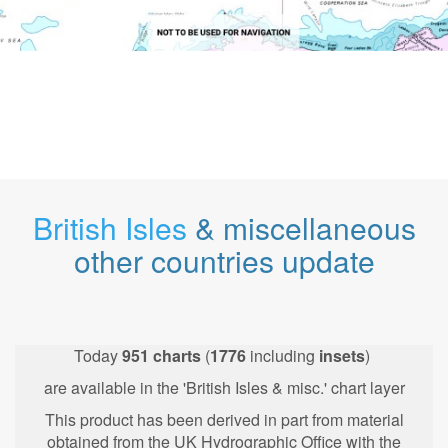
British Isles
& miscellaneous
other countries update
Today
951
charts
(
1776
including
insets
)
are available in the 'British Isles & misc.' chart layer
This product has been derived in part from material
obtained from the UK Hydrographic Office with the