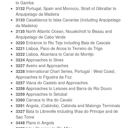
to Gamba
3132
Portugal, Spain and Morocco, Strait of Gibraltar to
Arquipelago da Madeira
3133
Casablanca to Islas Canarias (Including Arquipelago
da Madeira)
3135
North Atlantic Ocean, Nouakchott to Bissau and
Arquipelago de Cabo Verde
3220
Entrance to Rio Tejo including Baia de Cascais
3221
Lisboa, Paco de Arcos to Terreiro do Trigo
3222
Lisboa, Alcantara to Canal do Montijo
3224
Approaches to Sines
3227
Aveiro and Approaches
3228
International Chart Series, Portugal - West Coast,
Approaches to Figueira da Foz
3257
Viana do Castelo and Approaches
3258
Approaches to Leixoes and Barra do Rio Douro
3259
Approaches to Setubal
3260
Carraca to Ilha do Cavalo
3291
Angola, (Cabinda), Cabinda and Malongo Terminals
3327
Bata to Libreville including Ilhas do Principe and de
Sao Tome
3448
Plans in Angola