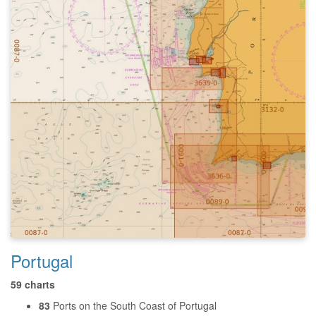
Portugal
59 charts
83
Ports on the South Coast of Portugal