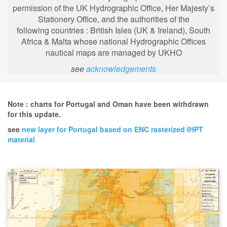
permission of the UK Hydrographic Office, Her Majesty’s
Stationery Office, and the authorities of the
following
countries : British Isles (UK & Ireland), South
Africa & Malta whose national Hydrographic Offices
nautical maps are managed by UKHO
see
acknowledgements
Note : charts for Portugal and Oman have been withdrawn
for this update.
see
new layer for Portugal based on ENC rasterized IHPT
material