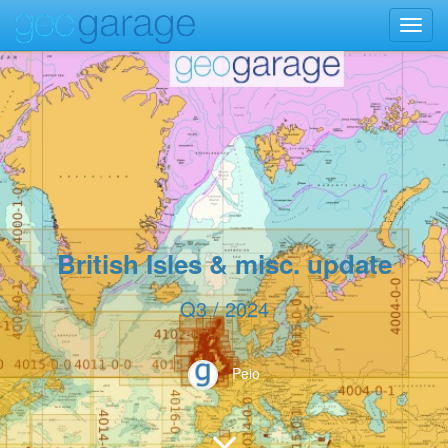
Toggl
navig
British Isles & misc. update
Q3 / 2024
Peio