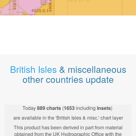
British Isles
& miscellaneous
other countries update
Today
889
charts
(
1653
including
insets
)
are available in the 'British Isles & misc.' chart layer
This product has been derived in part from material
obtained from the UK Hydrographic Office with the