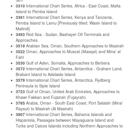
3310
International Chart Series, Africa - East Coast, Mafia
Island to Pemba Island
3361
International Chart Series, Kenya and Tanzania,
Pemba Island to Lamu [Previously titled: Wasin Island to
Malindi]
3493
Red Sea - Sudan, Bashayer Oil Terminals and
Approaches.
3519
Arabian Sea, Oman, Southern Approaches to Masirah
3522
Oman, Approaches to Muscat (Masqat) and Mina' al
Fahl
3530
Gulf of Aden, Somalia, Approaches to Berbera
3572
International Chart Series, Antarctica - Graham Land,
Brabant Island to Adelaide Island
3579
International Chart Series, Antarctica, Rydberg
Peninsula to Siple Island
3723
Gulf of Oman, United Arab Emirates, Approaches to
Khawr Fakkan and Fujairah (Fujayrah).
3785
Arabia, Oman - South East Coast, Port Salalah (Mina'
Raysut) to Masirah (Al Masirah)
3907
International Chart Series, Bahama Islands and
Hispaniola, Passages between Mayaguana Island and
Turks and Caicos Islands including Northern Approaches to