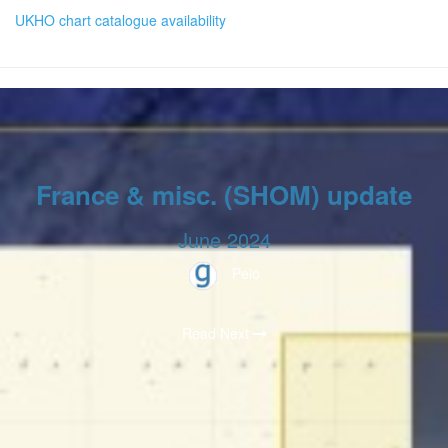
UKHO chart catalogue availability
France & misc. (SHOM) update
June 2024
Peio
Read Next