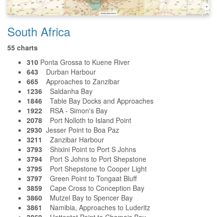
South Africa
55 charts
310
Ponta Grossa to Kuene River
643
Durban Harbour
665
Approaches to Zanzibar
1236
Saldanha Bay
1846
Table Bay Docks and Approaches
1922
RSA - Simon's Bay
2078
Port Nolloth to Island Point
2930
Jesser Point to Boa Paz
3211
Zanzibar Harbour
3793
Shixini Point to Port S Johns
3794
Port S Johns to Port Shepstone
3795
Port Shepstone to Cooper Light
3797
Green Point to Tongaat Bluff
3859
Cape Cross to Conception Bay
3860
Mutzel Bay to Spencer Bay
3861
Namibia, Approaches to Luderitz