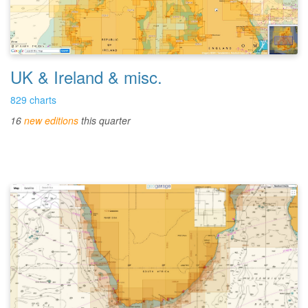
UK & Ireland & misc.
829 charts
16
new editions
this quarter