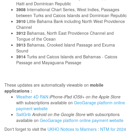
Haiti and Dominican Republic
3908
International Chart Series, West Indies, Passages
between Turks and Caicos Islands and Dominican Republic
3910
Little Bahama Bank including North West Providence
Channel
3912
Bahamas, North East Providence Channel and
Tongue of the Ocean
3913
Bahamas, Crooked Island Passage and Exuma
Sound
3914
Turks and Caicos Islands and Bahamas - Caicos
Passage and Mayaguana Passage
These updates are automatically viewable on
mobile
applications :
Weather 4D R&N
iPhone-iPad iOS9+ on the Apple Store
with subscriptions available on
GeoGarage platform online
payment website
SailGrib
Android on the Google Store
with subscriptions
available on
GeoGarage platform online payment website
Don't forget to visit the
UKHO Notices to Mariners
:
NTM for 2024