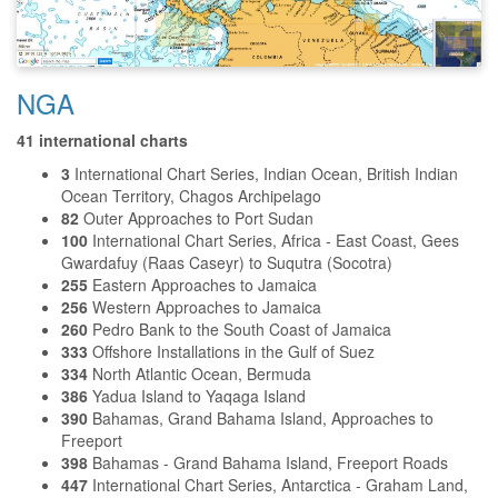
NGA
41 international charts
3
International Chart Series, Indian Ocean, British Indian
Ocean Territory, Chagos Archipelago
82
Outer Approaches to Port Sudan
100
International Chart Series, Africa - East Coast, Gees
Gwardafuy (Raas Caseyr) to Suqutra (Socotra)
255
Eastern Approaches to Jamaica
256
Western Approaches to Jamaica
260
Pedro Bank to the South Coast of Jamaica
333
Offshore Installations in the Gulf of Suez
334
North Atlantic Ocean, Bermuda
386
Yadua Island to Yaqaga Island
390
Bahamas, Grand Bahama Island, Approaches to
Freeport
398
Bahamas - Grand Bahama Island, Freeport Roads
447
International Chart Series, Antarctica - Graham Land,