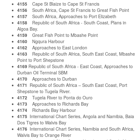
4155
Cape St Blaize to Cape St Francis
4156
South Africa, Cape St Francis to Great Fish Point
4157
South Africa, Approaches to Port Elizabeth
4158
Republic of South Africa - South Coast, Plans in
Algoa Bay.
4159
Great Fish Point to Mbashe Point
4160
Ngqura Harbour
4162
Approaches to East London
4163
Republic of South Africa, South East Coast, Mbashe
Point to Port Shepstone
4169
Republic of South Africa - East Coast, Approaches to
Durban Oil Terminal SBM
4170
Approaches to Durban
4171
Republic of South Africa – South East Coast, Port
Shepstone to Tugela River.
4172
Tugela River to Ponta do Ouro
4173
Approaches to Richards Bay
4174
Richards Bay Harbour
4175
International Chart Series, Angola and Namibia, Baia
Dos Tigres to Walvis Bay
4176
International Chart Series, Namibia and South Africa,
Walvis Bay to Orange River