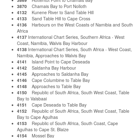
3869
Hottentot Point to Chamais Bay
3870
Chamais Bay to Port Nolloth
4132
Kunene River to Sand Table Hill
4133
Sand Table Hill to Cape Cross
4136
Harbours on the West Coasts of Namibia and South
Africa
4137
International Chart Series, Southern Africa - West
Coast, Namibia, Walvis Bay Harbour
4138
International Chart Series, South Africa - West Coast,
Namibia, Approaches to Walvis Bay
4141
Island Point to Cape Deseada
4142
Saldanha Bay Harbour
4145
Approaches to Saldanha Bay
4146
Cape Columbine to Table Bay
4148
Approaches to Table Bay
4150
Republic of South Africa, South West Coast, Table
Bay to Valsbaai
4151
Cape Deseada to Table Bay
4152
Republic of South Africa, South West Coast, Table
Bay to Cape Agulhas
4153
Republic of South Africa, South Coast, Cape
Agulhas to Cape St. Blaize
4154
Mossel Bay