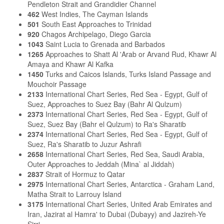
Pendleton Strait and Grandidier Channel
462
West Indies, The Cayman Islands
501
South East Approaches to Trinidad
920
Chagos Archipelago, Diego Garcia
1043
Saint Lucia to Grenada and Barbados
1265
Approaches to Shatt Al 'Arab or Arvand Rud, Khawr Al
Amaya and Khawr Al Kafka
1450
Turks and Caicos Islands, Turks Island Passage and
Mouchoir Passage
2133
International Chart Series, Red Sea - Egypt, Gulf of
Suez, Approaches to Suez Bay (Bahr Al Qulzum)
2373
International Chart Series, Red Sea - Egypt, Gulf of
Suez, Suez Bay (Bahr el Qulzum) to Ra's Sharatib
2374
International Chart Series, Red Sea - Egypt, Gulf of
Suez, Ra's Sharatib to Juzur Ashrafi
2658
International Chart Series, Red Sea, Saudi Arabia,
Outer Approaches to Jeddah (Mina` al Jiddah)
2837
Strait of Hormuz to Qatar
2975
International Chart Series, Antarctica - Graham Land,
Matha Strait to Larrouy Island
3175
International Chart Series, United Arab Emirates and
Iran, Jazirat al Hamra' to Dubai (Dubayy) and Jazireh-Ye
Sirri