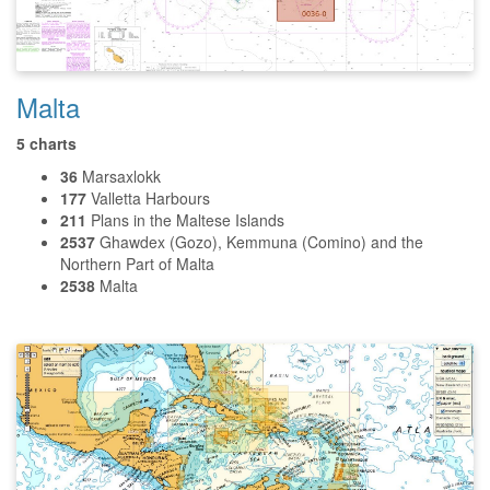
Malta
5 charts
36
Marsaxlokk
177
Valletta Harbours
211
Plans in the Maltese Islands
2537
Ghawdex (Gozo), Kemmuna (Comino) and the
Northern Part of Malta
2538
Malta