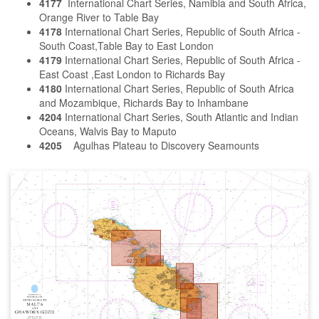
4177
International Chart Series, Namibia and South Africa,
Orange River to Table Bay
4178
International Chart Series, Republic of South Africa -
South Coast,Table Bay to East London
4179
International Chart Series, Republic of South Africa -
East Coast ,East London to Richards Bay
4180
International Chart Series, Republic of South Africa
and Mozambique, Richards Bay to Inhambane
4204
International Chart Series, South Atlantic and Indian
Oceans, Walvis Bay to Maputo
4205
Agulhas Plateau to Discovery Seamounts