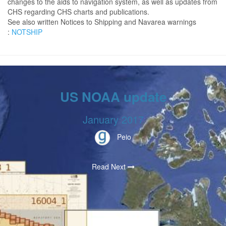
changes to the aids to navigation system, as well as updates from
CHS regarding CHS charts and publications.
See also written Notices to Shipping and Navarea warnings
:
NOTSHIP
US NOAA update
January 2017
Peio
Read Next