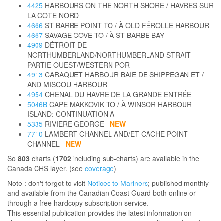
4425
HARBOURS ON THE NORTH SHORE / HAVRES SUR
LA CÔTE NORD
4666
ST BARBE POINT TO / À OLD FÉROLLE HARBOUR
4667
SAVAGE COVE TO / À ST BARBE BAY
4909
DÉTROIT DE
NORTHUMBERLAND/NORTHUMBERLAND STRAIT
PARTIE OUEST/WESTERN POR
4913
CARAQUET HARBOUR BAIE DE SHIPPEGAN ET /
AND MISCOU HARBOUR
4954
CHENAL DU HAVRE DE LA GRANDE ENTRÉE
5046B
CAPE MAKKOVIK TO / À WINSOR HARBOUR
ISLAND: CONTINUATION A
5335
RIVIERE GEORGE
NEW
7710
LAMBERT CHANNEL AND/ET CACHE POINT
CHANNEL
NEW
So
803
charts (
1702
including sub-charts) are available in the
Canada CHS layer. (see
coverage
)
Note : don't forget to visit
Notices to Mariners
; published monthly
and available from the Canadian Coast Guard both online or
through a free hardcopy subscription service.
This essential publication provides the latest information on