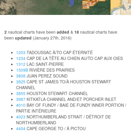
2
nautical charts have been
added
&
18
nautical charts have
been
updated
(January 27th, 2016)
1203
TADOUSSAC À/TO CAP ÉTERNITÉ
1234
CAP DE LA TÊTE AU CHIEN AU/TO CAP AUX OIES
1312
LAC SAINT-PIERRE
1509B
RIVIÈRE DES PRAIRIES
3808
JUAN PEREZ SOUND
3825
CAPE ST JAMES TO/À HOUSTON STEWART
CHANNEL
3855
HOUSTON STEWART CHANNEL
3987
KITKATLA CHANNEL AND/ET PORCHER INLET
4010
BAY OF FUNDY / BAIE DE FUNDY INNER PORTION /
PARTIE INTÉRIEURE
4023
NORTHUMBERLAND STRAIT / DÉTROIT DE
NORTHUMBERLAND
4404
CAPE GEORGE TO / À PICTOU