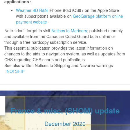
applications :
Weather 4D R&N
iPhone-iPad iOS9+ on the Apple Store
with subscriptions available on
GeoGarage platform online
payment website
Note : don't forget to visit
Notices to Mariners
; published monthly
and available from the Canadian Coast Guard both online or
through a free hardcopy subscription service.
This essential publication provides the latest information on
changes to the aids to navigation system, as well as updates from
CHS regarding CHS charts and publications.
See also written Notices to Shipping and Navarea warnings
:
NOTSHIP
France & misc. (SHOM) update
December 2020