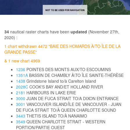
34
nautical raster charts have been
updated
(November 27th,
2020) :
1 chart withdrawn 4472 "BAIE DES HOMARDS À/TO ÎLE DE LA
GRANDE PASSE"
& 1 new chart 4969
1236
POINTES DES MONTS AUX/TO ESCOUMINS
1351A
BASSIN DE CHAMBLY À\TO ÎLE SAINTE-THÉRÈSE
1438
Grindstone Island to/à Carelton Island
2028C
COOK'S BAY AND/ET HOLLAND RIVER
2181
HARBOURS IN LAKE ERIE
3000
JUAN DE FUCA STRAIT TO/A DIXON ENTRANCE
3001
VANCOUVER ISLAND/ÎLE DE VANCOUVER - JUAN
DE FUCA STRAIT TO/À QUEEN CHARLOTTE SOUND
3443
THETIS ISLAND TO/À NANAIMO
3549
QUEEN CHARLOTTE STRAIT - WESTERN
PORTION/PARTIE OUEST