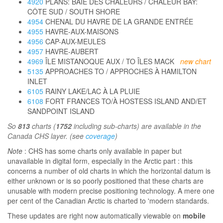
4920
PLANS: BAIE DES CHALEURS / CHALEUR BAY:
CÔTE SUD / SOUTH SHORE
4954
CHENAL DU HAVRE DE LA GRANDE ENTRÉE
4955
HAVRE-AUX-MAISONS
4956
CAP-AUX-MEULES
4957
HAVRE-AUBERT
4969
ÎLE MISTANOQUE AUX / TO ÎLES MACK
new chart
5135
APPROACHES TO / APPROCHES À HAMILTON
INLET
6105
RAINY LAKE/LAC À LA PLUIE
6108
FORT FRANCES TO/À HOSTESS ISLAND AND/ET
SANDPOINT ISLAND
So
813
charts (
1752
including sub-charts) are available in the
Canada CHS layer. (see
coverage
)
Note
: CHS has some charts only available in paper but
unavailable in digital form, especially in the Arctic part : this
concerns a number of old charts in which the horizontal datum is
either unknown or is so poorly positioned that these charts are
unusable with modern precise positioning technology. A mere one
per cent of the Canadian Arctic is charted to 'modern standards.
These updates are right now automatically viewable on
mobile