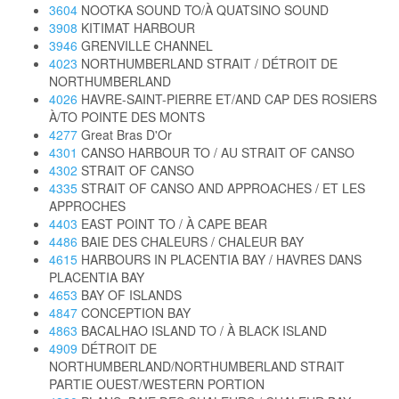
3604
NOOTKA SOUND TO/À QUATSINO SOUND
3908
KITIMAT HARBOUR
3946
GRENVILLE CHANNEL
4023
NORTHUMBERLAND STRAIT / DÉTROIT DE
NORTHUMBERLAND
4026
HAVRE-SAINT-PIERRE ET/AND CAP DES ROSIERS
À/TO POINTE DES MONTS
4277
Great Bras D'Or
4301
CANSO HARBOUR TO / AU STRAIT OF CANSO
4302
STRAIT OF CANSO
4335
STRAIT OF CANSO AND APPROACHES / ET LES
APPROCHES
4403
EAST POINT TO / À CAPE BEAR
4486
BAIE DES CHALEURS / CHALEUR BAY
4615
HARBOURS IN PLACENTIA BAY / HAVRES DANS
PLACENTIA BAY
4653
BAY OF ISLANDS
4847
CONCEPTION BAY
4863
BACALHAO ISLAND TO / À BLACK ISLAND
4909
DÉTROIT DE
NORTHUMBERLAND/NORTHUMBERLAND STRAIT
PARTIE OUEST/WESTERN PORTION