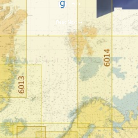
Peio
Read Next