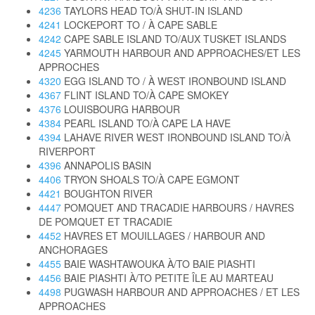
4236
TAYLORS HEAD TO/À SHUT-IN ISLAND
4241
LOCKEPORT TO / À CAPE SABLE
4242
CAPE SABLE ISLAND TO/AUX TUSKET ISLANDS
4245
YARMOUTH HARBOUR AND APPROACHES/ET LES
APPROCHES
4320
EGG ISLAND TO / À WEST IRONBOUND ISLAND
4367
FLINT ISLAND TO/À CAPE SMOKEY
4376
LOUISBOURG HARBOUR
4384
PEARL ISLAND TO/À CAPE LA HAVE
4394
LAHAVE RIVER WEST IRONBOUND ISLAND TO/À
RIVERPORT
4396
ANNAPOLIS BASIN
4406
TRYON SHOALS TO/À CAPE EGMONT
4421
BOUGHTON RIVER
4447
POMQUET AND TRACADIE HARBOURS / HAVRES
DE POMQUET ET TRACADIE
4452
HAVRES ET MOUILLAGES / HARBOUR AND
ANCHORAGES
4455
BAIE WASHTAWOUKA À/TO BAIE PIASHTI
4456
BAIE PIASHTI À/TO PETITE ÎLE AU MARTEAU
4498
PUGWASH HARBOUR AND APPROACHES / ET LES
APPROACHES