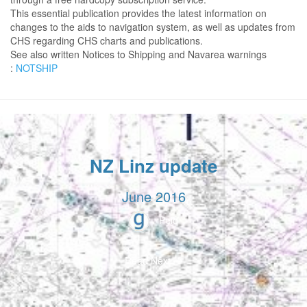
This essential publication provides the latest information on
changes to the aids to navigation system, as well as updates from
CHS regarding CHS charts and publications.
See also written Notices to Shipping and Navarea warnings
:
NOTSHIP
NZ Linz update
June 2016
Peio
Read Next