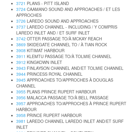
3721
PLANS - PITT ISLAND
3724
CAAMANO SOUND AND APPROACHES / ET LES
APPROCHES
3726
LAREDO SOUND AND APPROACHES
3737
LAREDO CHANNEL - INCLUDING / Y COMPRIS
LAREDO INLET AND / ET SURF INLET
3742
OTTER PASSAGE TO/À MCKAY REACH
3869
SKIDEGATE CHANNEL TO / À TIAN ROCK
3908
KITIMAT HARBOUR
3911
KLEMTU PASSAGE TO/À TOLMIE CHANNEL
3912
KINGKOWN INLET
3943
FINLAYSON CHANNEL AND/ET TOLMIE CHANNEL
3944
PRINCESS ROYAL CHANNEL
3945
APPROACHES TO/APPROCHES À DOUGLAS
CHANNEL
3955
PLANS PRINCE RUPERT HARBOUR
3956
MALACCA PASSAGE TO/À BELL PASSAGE
3957
APPROACHES TO/APPROCHES À PRINCE RUPERT
HARBOUR
3958
PRINCE RUPERT HARBOUR
3981
LAREDO CHANNEL LAREDO INLET AND/ET SURF
INLET