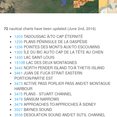
72
nautical charts have been updated (June 2nd, 2016)
1203
TADOUSSAC À/TO CAP ÉTERNITÉ
1230
PLANS PÉNINSULE DE LA GASPÉSIE
1236
POINTES DES MONTS AUX/TO ESCOUMINS
1320
ÎLE DU BIC AU/TO CAP DE LA TÊTE AU CHIEN
1430
LAC SAINT-LOUIS
1510B
LAC DES DEUX MONTAGNES
3442
NORTH PENDER ISLAND TO/À THETIS ISLAND
3461
JUAN DE FUCA STRAIT EASTERN
PORTION/PARTIE EST
3473
ACTIVE PASS PORLIER PASS AND/ET MONTAGUE
HARBOUR
3475
PLANS - STUART CHANNEL
3478
SANSUM NARROWS
3479
APPROACHES TO/APPROCHES À SIDNEY
3527
BAYNES SOUND
3538
DESOLATION SOUND AND/ET SUTIL CHANNEL