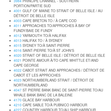
3984
PRINCIPE CHANNEL - SOUTHERN
PORTION/PARTIE SUD
4001
GULF OF MAINE TO STRAIT OF BELLE ISLE / AU
DÉTROIT DE BELLE ISLE
4003
CAPE BRETON TO / À CAPE COD
4011
APPROACHES TO/APPROCHES À BAY OF
FUNDY/BAIE DE FUNDY
4012
YARMOUTH TO/À HALIFAX
4013
HALIFAX TO / À SYDNEY
4015
SYDNEY TO/À SAINT-PIERRE
4016
SAINT-PIERRE TO/À ST JOHN'S
4020
STRAIT OF BELLE ISLE / DÉTROIT DE BELLE ISLE
4021
POINTE AMOUR À/TO CAPE WHITTLE ET/AND
CAPE GEORGE
4022
CABOT STRAIT AND APPROACHES / DÉTROIT DE
CABOT ET LES APPROCHES
4023
NORTHUMBERLAND STRAIT / DÉTROIT DE
NORTHUMBERLAND
4047
ST PIERRE BANK BANC DE SAINT-PIERRE TO/AU
WHALE BANK BANC DE LA BALEINE
4170
GLACE BAY HARBOUR
4210
CAPE SABLE TO/À PUBNICO HARBOUR
4227
COUNTRY HARBOUR TO/AU SHIP HARBOUR