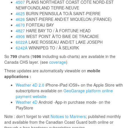
4507
PLANS NORTHEAST COAST CÔTE NORD-EST
NEWFOUNDLAND TERRE-NEUVE
4625
BURIN PENINSULA TO/À SAINT-PIERRE
4626
SAINT-PIERRE AND/ET MIQUELON (FRANCE)
4670
FORTEAU BAY
4827
HARE BAY TO / À FORTUNE HEAD
4906
WEST POINT À/TO BAIE DE TRACADIE
6022A
LAKE ROSSEAU AND/ET LAKE JOSEPH
6242A
WINNIPEG TO / À SELKIRK
So
799
charts (
1696
including sub-charts) are available in the
Canada CHS layer. (see
coverage
)
These updates are automatically viewable on
mobile
applications :
Weather 4D 2.0
iPhone-iPad iOS9+ on the Apple Store with
subscriptions available on
GeoGarage platform online
payment website
Weather 4D
Android -App-in purchase mode- on the
PlayStore
Note : don't forget to visit
Notices to Mariners
; published monthly
and available from the Canadian Coast Guard both online or
through a free hardcopy subscription service.