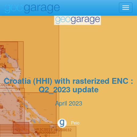
Toggl
navig
Croatia (HHI) with rasterized ENC :
Q2_2023 update
April 2023
Peio