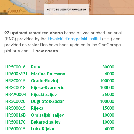
27 updated rasterized charts
based on vector chart material
(ENC) provided by the
Hrvatski Hidrografski Institut
(HHI) and
provided as raster tiles have been updated in the GeoGarage
platform and
11 new charts
HR5C0016
Pula
30000
HR600MP1
Marina Polesana
4000
HR3C0015
Grado-Rovinj
100000
HR3C0018
Rijeka-Kvarneric
100000
HR4A0004
Rijecki zaljev
55000
HR3C0020
Dugi otok-Zadar
100000
HR500015
Rijeka
15000
HR50016B
Omisaljski zaljev
10000
HR50017C
Bakarski zaljev
10000
HR600015
Luka Rijeka
4000