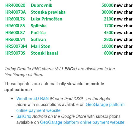
HR400020
Dubrovnik
50000
new char
HR40073A
Stonska prevlaka
30000
new char
HR600L76
Luka Primošten
2100
new char
HR600L85
Splitska
1700
new char
HR600L87
Pučišća
4500
new char
HR600L94
Sutivan
2805
new char
HR50073M
Mali Ston
10000
new char
HR50073S
Stonski kanal
6000
new char
T
oday Croatia ENC charts (
311 ENCs
) are displayed in the
GeoGarage platform.
These updates are automatically viewable on
mobile
applications :
Weather 4D R&N
iPhone-iPad iOS9+ on the Apple
Store
with subscriptions available on
GeoGarage platform
online payment website
SailGrib
Android on the Google Store
with subscriptions
available on
GeoGarage platform online payment website