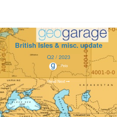
British Isles & misc. update
Q2 / 2023
Peio
Read Next