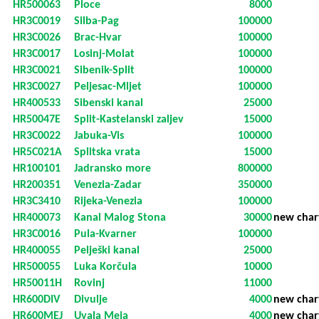
HR500063
Ploce
8000
HR3C0019
Silba-Pag
100000
HR3C0026
Brac-Hvar
100000
HR3C0017
Losinj-Molat
100000
HR3C0021
Sibenik-Split
100000
HR3C0027
Peljesac-Mljet
100000
HR400533
Sibenski kanal
25000
HR50047E
Split-Kastelanski zaljev
15000
HR3C0022
Jabuka-Vis
100000
HR5C021A
Splitska vrata
15000
HR100101
Jadransko more
800000
HR200351
Venezia-Zadar
350000
HR3C3410
Rijeka-Venezia
100000
HR400073
Kanal Malog Stona
30000
new char
HR3C0016
Pula-Kvarner
100000
HR400055
Pelješki kanal
25000
HR500055
Luka Korčula
10000
HR50011H
Rovinj
11000
HR600DIV
Divulje
4000
new char
HR600MEJ
Uvala Meja
4000
new char