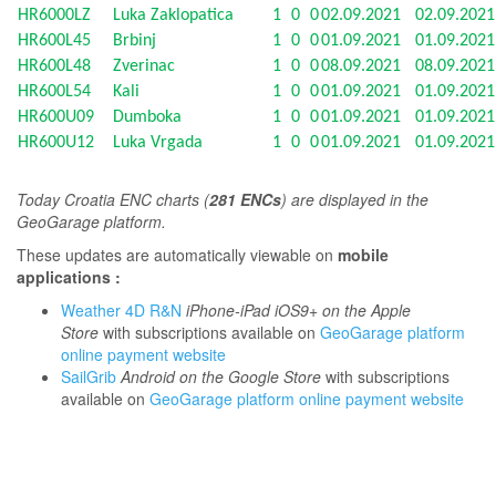
HR6000LZ
Luka Zaklopatica
1
0
0
02.09.2021
02.09.202
HR600L45
Brbinj
1
0
0
01.09.2021
01.09.202
HR600L48
Zverinac
1
0
0
08.09.2021
08.09.202
HR600L54
Kali
1
0
0
01.09.2021
01.09.202
HR600U09
Dumboka
1
0
0
01.09.2021
01.09.202
HR600U12
Luka Vrgada
1
0
0
01.09.2021
01.09.202
T
oday Croatia ENC charts (
281 ENCs
) are displayed in the
GeoGarage platform.
These updates are automatically viewable on
mobile
applications :
Weather 4D R&N
iPhone-iPad iOS9+ on the Apple
Store
with subscriptions available on
GeoGarage platform
online payment website
SailGrib
Android on the Google Store
with subscriptions
available on
GeoGarage platform online payment website