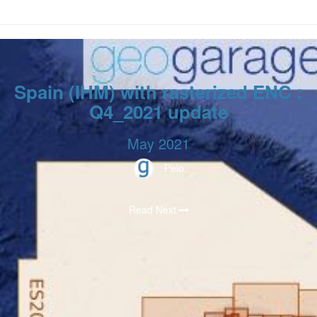
Spain (IHM) with rasterized ENC :
Q4_2021 update
May 2021
Peio
Read Next