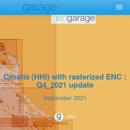
Toggl
navig
Croatia (HHI) with rasterized ENC :
Q4_2021 update
September 2021
Peio