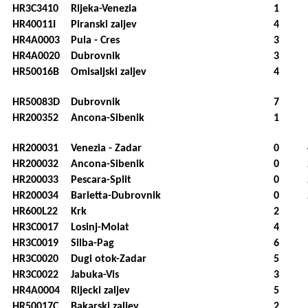
HR3C3410
Rijeka-Venezia
1
HR40011I
Piranski zaljev
4
HR4A0003
Pula - Cres
3
HR4A0020
Dubrovnik
3
HR50016B
Omisaljski zaljev
4
HR50083D
Dubrovnik
7
HR200352
Ancona-Sibenik
1
HR200031
Venezia - Zadar
0
HR200032
Ancona-Sibenik
0
HR200033
Pescara-Split
0
HR200034
Barletta-Dubrovnik
0
HR600L22
Krk
2
HR3C0017
Losinj-Molat
4
HR3C0019
Silba-Pag
6
HR3C0020
Dugi otok-Zadar
5
HR3C0022
Jabuka-Vis
3
HR4A0004
Rijecki zaljev
5
HR50017C
Bakarski zaljev
2