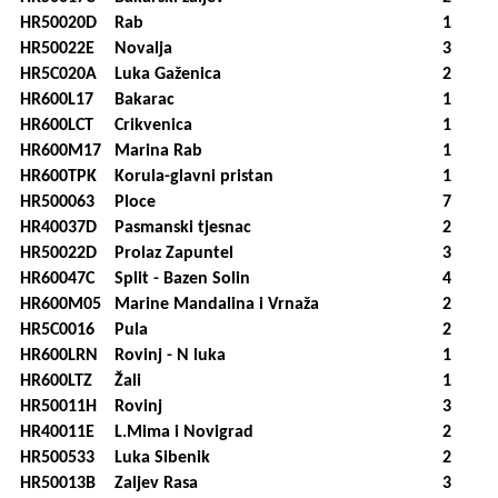
HR50020D
Rab
1
HR50022E
Novalja
3
HR5C020A
Luka Gaženica
2
HR600L17
Bakarac
1
HR600LCT
Crikvenica
1
HR600M17
Marina Rab
1
HR600TPK
Korula-glavni pristan
1
HR500063
Ploce
7
HR40037D
Pasmanski tjesnac
2
HR50022D
Prolaz Zapuntel
3
HR60047C
Split - Bazen Solin
4
HR600M05
Marine Mandalina i Vrnaža
2
HR5C0016
Pula
2
HR600LRN
Rovinj - N luka
1
HR600LTZ
Žali
1
HR50011H
Rovinj
3
HR40011E
L.Mima i Novigrad
2
HR500533
Luka Sibenik
2
HR50013B
Zaljev Rasa
3