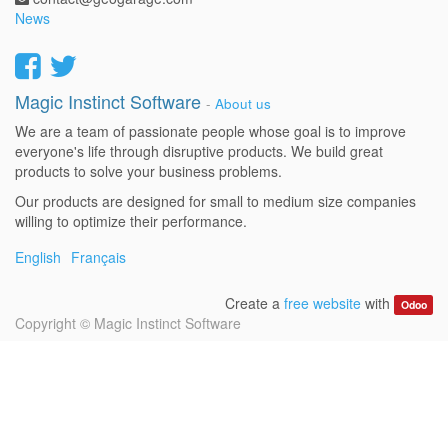
News
Magic Instinct Software
-
About us
We are a team of passionate people whose goal is to improve
everyone's life through disruptive products. We build great
products to solve your business problems.
Our products are designed for small to medium size companies
willing to optimize their performance.
English
Français
Create a
free website
with
Odoo
Copyright ©
Magic Instinct Software