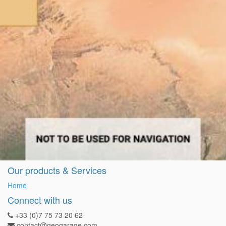
Our products & Services
Home
Connect with us
+33 (0)7 75 73 20 62
contact@geogarage.com