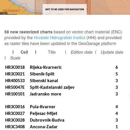
58 new rasterized charts
based on vector chart material (ENC)
provided by the
Hrvatski Hidrografski Institut
(HHI) and provided
as raster tiles have been updated in the GeoGarage platform
I Cell I
Title I
Edition date I
Update date
I Scale
HR3C0018
Rijeka-Kvarneric
6
HR3C0021
Sibenik-Split
5
HR400533
Sibenski kanal
3
HR50047E
Split-Kastelanski zaljev
3
HR100101
Jadransko more
3
HR3C0016
Pula-Kvarner
4
HR3C0027
Peljesac-Mljet
4
HR3C0028
Dubrovnik-Budva
3
HR3C3408
Ancona-Zadar
1