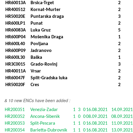
HR60013A
Brsica-Trget
2
HR400512
Kornat-Murter
2
HR50020E
Puntarska draga
3
HR600LP1
Punat
2
HR60083A
Luka Gruz
5
HR600P04
Mošenika Draga
1
HR600L40
Povljana
2
HR600P09
Jadranovo
2
HR600L30
Baška
1
HR3C0015
Grado-Rovinj
3
HR40011A
Vrsar
2
HR60047F
Split-Gradska luka
2
HR50020F
Cres
2
& 10 new ENCs have been added :
HR200351
Venezia-Zadar
1
3
0
16.08.2021
14.09.202
HR200352
Ancona-Sibenik
1
0
0
08.09.2021
08.09.202
HR200353
Split-Pescara
1
1
0
16.08.2021
11.09.202
HR200354
Barletta-Dubrovnik
1
1
0
16.08.2021
13.09.202