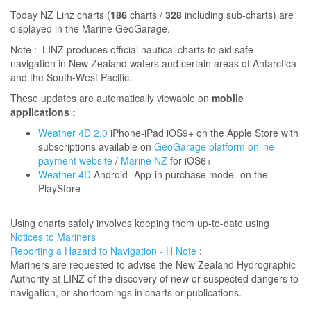
​T
oday NZ Linz charts (
186
charts /
328
including sub-charts) are
displayed in the Marine GeoGarage.
Note : LINZ produces official nautical charts to aid safe
navigation in New Zealand waters and certain areas of Antarctica
and the South-West Pacific.
These updates are automatically viewable on
mobile
applications :
Weather 4D 2.0
iPhone-iPad iOS9+ on the Apple Store with
subscriptions available on
GeoGarage platform online
payment website
/
Marine NZ
for iOS6+
Weather 4D
Android -App-in purchase mode- on the
PlayStore
Using charts safely involves keeping them up-to-date using
Notices to Mariners
Reporting a Hazard to Navigation - H Note
:
Mariners are requested to advise the New Zealand Hydrographic
Authority at LINZ of the discovery of new or suspected dangers to
navigation, or shortcomings in charts or publications.