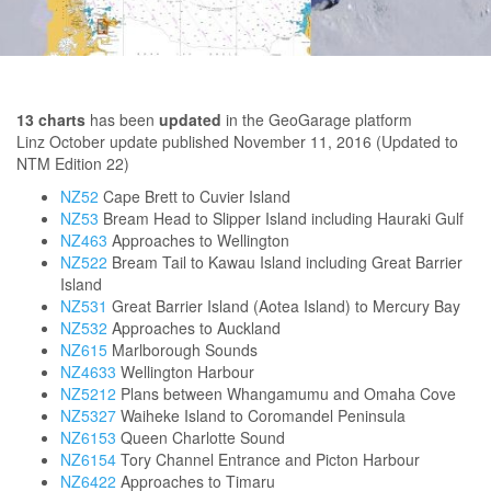
13
charts
has been
updated
in the GeoGarage platform
Linz October update published
November 11, 2016
(Updated to
NTM Edition 22)
NZ52
Cape Brett to Cuvier Island
NZ53
Bream Head to Slipper Island including Hauraki Gulf
NZ463
Approaches to Wellington
NZ522
Bream Tail to Kawau Island including Great Barrier
Island
NZ531
Great Barrier Island (Aotea Island) to Mercury Bay
NZ532
Approaches to Auckland
NZ615
Marlborough Sounds
NZ4633
Wellington Harbour
NZ5212
Plans between Whangamumu and Omaha Cove
NZ5327
Waiheke Island to Coromandel Peninsula
NZ6153
Queen Charlotte Sound
NZ6154
Tory Channel Entrance and Picton Harbour
NZ6422
Approaches to Timaru