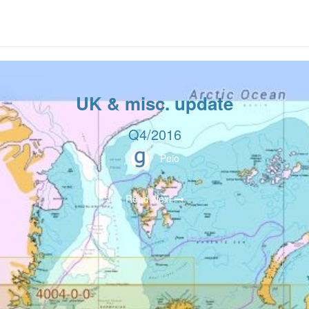
UK & misc. update
Q4/2016
Peio
Read Next