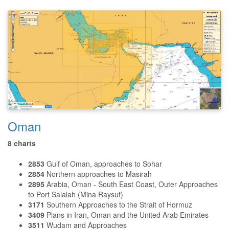
Oman
8 charts
2853
Gulf of Oman, approaches to
Sohar
2854
Northern approaches to Masirah
2895
Arabia, Oman - South East Coast, Outer Approaches
to Port Salalah (Mina Raysut)
3171
Southern Approaches to the Strait of Hormuz
3409
Plans in Iran, Oman and the United Arab Emirates
3511
Wudam and Approaches