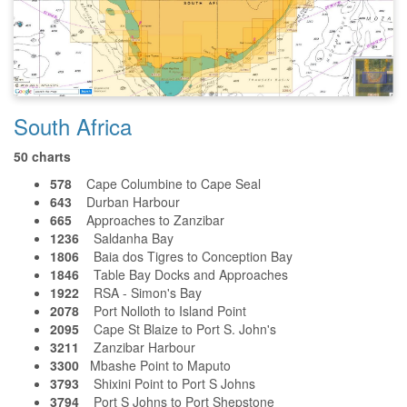
South Africa
50 charts
578
Cape Columbine to Cape Seal
643
Durban Harbour
665
Approaches to Zanzibar
1236
Saldanha Bay
1806
Baia dos Tigres to Conception Bay
1846
Table Bay Docks and Approaches
1922
RSA - Simon's Bay
2078
Port Nolloth to Island Point
2095
Cape St Blaize to Port S. John's
3211
Zanzibar Harbour
3300
Mbashe Point to Maputo
3793
Shixini Point to Port S Johns
3794
Port S Johns to Port Shepstone