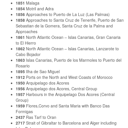
1851
Malaga
1854
Motril and Adra
1856
Approaches to Puerto de La Luz (Las Palmas)
1858
Approaches to Santa Cruz de Tenerife, Puerto de San
Sebastian de la Gomera, Santa Cruz de la Palma and
Approaches
1861
North Atlantic Ocean – Islas Canarias, Gran Canaria
to El Hierro
1862
North Atlantic Ocean – Islas Canarias, Lanzarote to
Cabo Bojador
1863
Islas Canarias, Puerto de los Marmoles to Puerto del
Rosario
1895
Ilha de Sao Miguel
1912
Ports on the North and West Coasts of Morocco
1950
Arquipelago dos Acores
1956
Arquipelago dos Acores, Central Group
1957
Harbours in the Arquipelago Dos Acores (Central
Group)
1959
Flores,Corvo and Santa Maria with Banco Das
Formigas
2437
Ras Tarf to Oran
2717
Strait of Gibraltar to Barcelona and Alger including