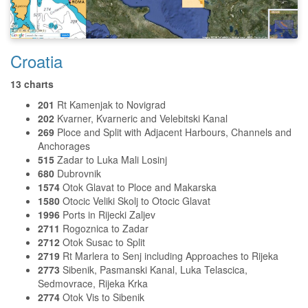
Croatia
13 charts
201
Rt Kamenjak to Novigrad
202
Kvarner, Kvarneric and Velebitski Kanal
269
Ploce and Split with Adjacent Harbours, Channels and
Anchorages
515
Zadar to Luka Mali Losinj
680
Dubrovnik
1574
Otok Glavat to Ploce and Makarska
1580
Otocic Veliki Skolj to Otocic Glavat
1996
Ports in Rijecki Zaljev
2711
Rogoznica to Zadar
2712
Otok Susac to Split
2719
Rt Marlera to Senj including Approaches to Rijeka
2773
Sibenik, Pasmanski Kanal, Luka Telascica,
Sedmovrace, Rijeka Krka
2774
Otok Vis to Sibenik