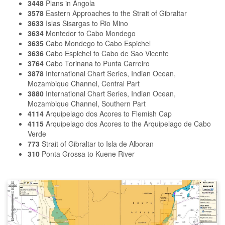
3448
Plans in Angola
3578
Eastern Approaches to the Strait of Gibraltar
3633
Islas Sisargas to Rio Mino
3634
Montedor to Cabo Mondego
3635
Cabo Mondego to Cabo Espichel
3636
Cabo Espichel to Cabo de Sao Vicente
3764
Cabo Torinana to Punta Carreiro
3878
International Chart Series, Indian Ocean,
Mozambique Channel, Central Part
3880
International Chart Series, Indian Ocean,
Mozambique Channel, Southern Part
4114
Arquipelago dos Acores to Flemish Cap
4115
Arquipelago dos Acores to the Arquipelago de Cabo
Verde
773
Strait of Gibraltar to Isla de Alboran
310
Ponta Grossa to Kuene River