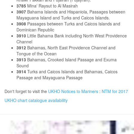
3785
Mina' Raysut to Al Masirah
3907
Bahama Islands and Hispaniola, Passages between
Mayaguana Island and Turks and Caicos Islands.
3908
Passages between Turks and Caicos Islands and
Dominican Republic
3910
Little Bahama Bank including North West Providence
Channel
3912
Bahamas, North East Providence Channel and
Tongue of the Ocean
3913
Bahamas, Crooked Island Passage and Exuma
Sound
3914
Turks and Caicos Islands and Bahamas, Caicos
Passage and Mayaguana Passage
Don't forget to visit the
UKHO Notices to Mariners
:
NTM for 2017
UKHO chart catalogue availability