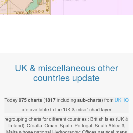
UK & miscellaneous other
countries update
Today
975
charts
(
1817
including
sub-charts
) from
UKHO
are available in the 'UK & misc.' chart layer
regrouping charts for different countries : British Isles (UK &
Ireland), Croatia, Oman, Spain, Portugal, South Africa &
Malta whose national Hydrographic Offices nautical maps