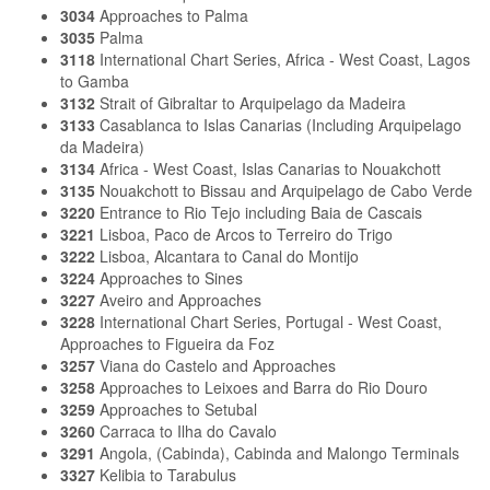
3034
Approaches to Palma
3035
Palma
3118
International Chart Series, Africa - West Coast, Lagos
to Gamba
3132
Strait of Gibraltar to Arquipelago da Madeira
3133
Casablanca to Islas Canarias (Including Arquipelago
da Madeira)
3134
Africa - West Coast, Islas Canarias to Nouakchott
3135
Nouakchott to Bissau and Arquipelago de Cabo Verde
3220
Entrance to Rio Tejo including Baia de Cascais
3221
Lisboa, Paco de Arcos to Terreiro do Trigo
3222
Lisboa, Alcantara to Canal do Montijo
3224
Approaches to Sines
3227
Aveiro and Approaches
3228
International Chart Series, Portugal - West Coast,
Approaches to Figueira da Foz
3257
Viana do Castelo and Approaches
3258
Approaches to Leixoes and Barra do Rio Douro
3259
Approaches to Setubal
3260
Carraca to Ilha do Cavalo
3291
Angola, (Cabinda), Cabinda and Malongo Terminals
3327
Kelibia to Tarabulus