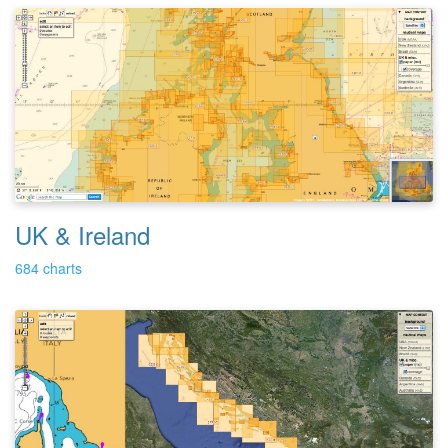
UK & Ireland
684 charts