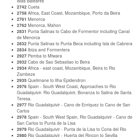
Islas Baleares
2742
Cueta
2758
Africa, East Coast, Mozambique, Porto da Beira
2761
Menorca
2762
Menorca, Mahon
2831
Punta Salinas to Cabo de Formentor including Canal
de Menorca
2832
Punta Salinas to Punta Beca including Isla de Cabrera
2834
Ibiza and Formentera
2927
Pemba to Mtwara
2932
Cabo de Sao Sebastiao to Beira
2934
Africa - east coast, Mozambique, Beira to Rio
Zambeze
2935
Quelimane to Ilha Epidendron
2976
Spain - South West Coast, Approaches to Rio
Guadalquivir. Rio Guadalquivir, Bonanza to Salina de Santa
Teresa.
2977
Rio Guadalquivir - Cano de Enriquez to Cano de San
Carlos
2978
Spain - South West Spain, Rio Guadalquivir - Cano de
San Carlos to Punta de la Lisa
2979
Rio Guadalquivir - Punta de la Lisa to Coria del Rio
2980
Rio Guadalquivir - Huerta del Rincon to Sevilla