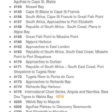
Agulhas to Cape St. Blaize
4154
Mossel Bay
4155
Cape St Blaize to Cape St Francis
4156
South Africa, Cape St Francis to Great Fish Point
4157
South Africa, Approaches to Port Elizabeth
4158
Republic of South Africa - South Coast, Plans in
Algoa Bay.
4159
Great Fish Point to Mbashe Point
4160
Ngqura Harbour
4162
Approaches to East London
4163
Republic of South Africa, South East Coast, Mbashe
Point to Port Shepstone
4170
Approaches to Durban
4171
Republic of South Africa – South East Coast, Port
Shepstone to Tugela River
4172
Tugela River to Ponta do Ouro
4173
Approaches to Richards Bay
4174
Richards Bay Harbour
4175
International Chart Series, Angola and Namibia, Baia
Dos Tigres to Walvis Bay
NEW
4204
Walvis Bay to Maputo
4205
Agulhas Plateau to Discovery Seamounts
4700
Port Elizabeth to Mauritius