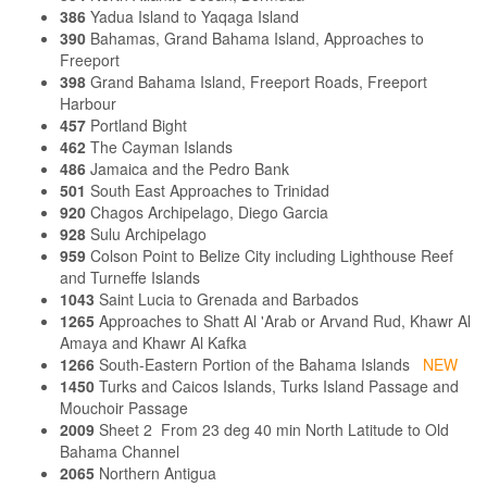
386
Yadua Island to Yaqaga Island
390
Bahamas, Grand Bahama Island, Approaches to
Freeport
398
Grand Bahama Island, Freeport Roads, Freeport
Harbour
457
Portland Bight
462
The Cayman Islands
486
Jamaica and the Pedro Bank
501
South East Approaches to Trinidad
920
Chagos Archipelago, Diego Garcia
928
Sulu Archipelago
959
Colson Point to Belize City including Lighthouse Reef
and Turneffe Islands
1043
Saint Lucia to Grenada and Barbados
1265
Approaches to Shatt Al 'Arab or Arvand Rud, Khawr Al
Amaya and Khawr Al Kafka
1266
South-Eastern Portion of the Bahama Islands
NEW
1450
Turks and Caicos Islands, Turks Island Passage and
Mouchoir Passage
2009
Sheet 2 From 23 deg 40 min North Latitude to Old
Bahama Channel
2065
Northern Antigua