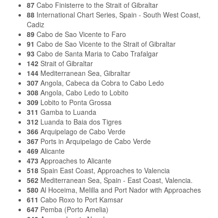
87
Cabo Finisterre to the Strait of Gibraltar
88
International Chart Series, Spain - South West Coast,
Cadiz
89
Cabo de Sao Vicente to Faro
91
Cabo de Sao Vicente to the Strait of Gibraltar
93
Cabo de Santa Maria to Cabo Trafalgar
142
Strait of Gibraltar
144
Mediterranean Sea, Gibraltar
307
Angola, Cabeca da Cobra to Cabo Ledo
308
Angola, Cabo Ledo to Lobito
309
Lobito to Ponta Grossa
311
Gamba to Luanda
312
Luanda to Baia dos Tigres
366
Arquipelago de Cabo Verde
367
Ports in Arquipelago de Cabo Verde
469
Alicante
473
Approaches to Alicante
518
Spain East Coast, Approaches to Valencia
562
Mediterranean Sea, Spain - East Coast, Valencia.
580
Al Hoceima, Melilla and Port Nador with Approaches
611
Cabo Roxo to Port Kamsar
647
Pemba (Porto Amelia)