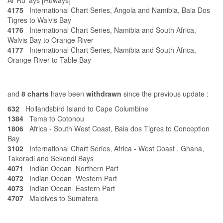
Ar Ru' ays [Ruways]
4175
International Chart Series, Angola and Namibia, Baia Dos
Tigres to Walvis Bay
4176
International Chart Series, Namibia and South Africa,
Walvis Bay to Orange River
4177
International Chart Series, Namibia and South Africa,
Orange River to Table Bay
and
8 charts
have been
withdrawn
since the previous update :
632
Hollandsbird Island to Cape Columbine
1384
Tema to Cotonou
1806
Africa - South West Coast, Baia dos Tigres to Conception
Bay
3102
International Chart Series, Africa - West Coast , Ghana,
Takoradi and Sekondi Bays
4071
Indian Ocean Northern Part
4072
Indian Ocean Western Part
4073
Indian Ocean Eastern Part
4707
Maldives to Sumatera