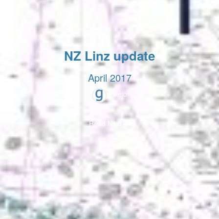
NZ Linz update
April 2017
Peio
Read Next