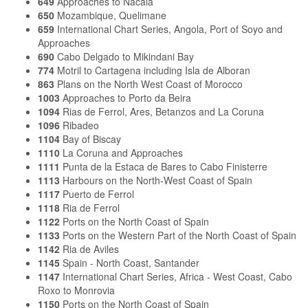
649
Approaches to Nacala
650
Mozambique, Quelimane
659
International Chart Series, Angola, Port of Soyo and
Approaches
690
Cabo Delgado to Mikindani Bay
774
Motril to Cartagena including Isla de Alboran
863
Plans on the North West Coast of Morocco
1003
Approaches to Porto da Beira
1094
Rias de Ferrol, Ares, Betanzos and La Coruna
1096
Ribadeo
1104
Bay of Biscay
1110
La Coruna and Approaches
1111
Punta de la Estaca de Bares to Cabo Finisterre
1113
Harbours on the North-West Coast of Spain
1117
Puerto de Ferrol
1118
Ria de Ferrol
1122
Ports on the North Coast of Spain
1133
Ports on the Western Part of the North Coast of Spain
1142
Ria de Aviles
1145
Spain - North Coast, Santander
1147
International Chart Series, Africa - West Coast, Cabo
Roxo to Monrovia
1150
Ports on the North Coast of Spain