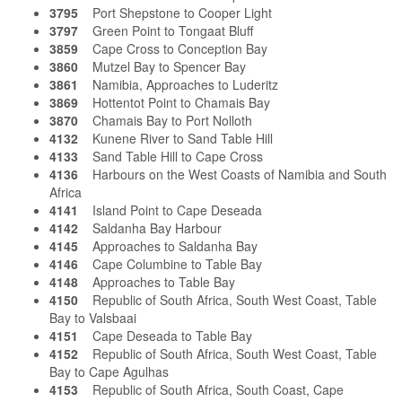
3795
Port Shepstone to Cooper Light
3797
Green Point to Tongaat Bluff
3859
Cape Cross to Conception Bay
3860
Mutzel Bay to Spencer Bay
3861
Namibia, Approaches to Luderitz
3869
Hottentot Point to Chamais Bay
3870
Chamais Bay to Port Nolloth
4132
Kunene River to Sand Table Hill
4133
Sand Table Hill to Cape Cross
4136
Harbours on the West Coasts of Namibia and South
Africa
4141
Island Point to Cape Deseada
4142
Saldanha Bay Harbour
4145
Approaches to Saldanha Bay
4146
Cape Columbine to Table Bay
4148
Approaches to Table Bay
4150
Republic of South Africa, South West Coast, Table
Bay to Valsbaai
4151
Cape Deseada to Table Bay
4152
Republic of South Africa, South West Coast, Table
Bay to Cape Agulhas
4153
Republic of South Africa, South Coast, Cape