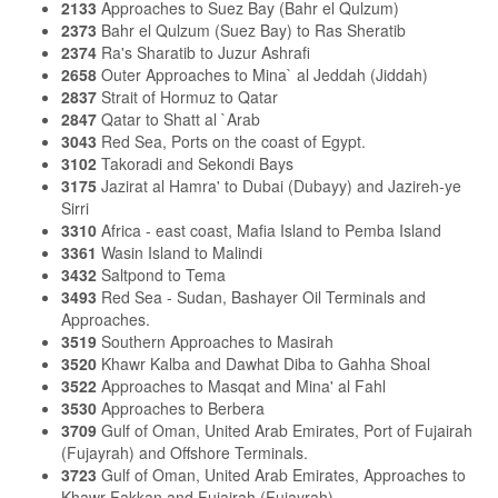
2133
Approaches to Suez Bay (Bahr el Qulzum)
2373
Bahr el Qulzum (Suez Bay) to Ras Sheratib
2374
Ra's Sharatib to Juzur Ashrafi
2658
Outer Approaches to Mina` al Jeddah (Jiddah)
2837
Strait of Hormuz to Qatar
2847
Qatar to Shatt al `Arab
3043
Red Sea, Ports on the coast of Egypt.
3102
Takoradi and Sekondi Bays
3175
Jazirat al Hamra' to Dubai (Dubayy) and Jazireh-ye
Sirri
3310
Africa - east coast, Mafia Island to Pemba Island
3361
Wasin Island to Malindi
3432
Saltpond to Tema
3493
Red Sea - Sudan, Bashayer Oil Terminals and
Approaches.
3519
Southern Approaches to Masirah
3520
Khawr Kalba and Dawhat Diba to Gahha Shoal
3522
Approaches to Masqat and Mina' al Fahl
3530
Approaches to Berbera
3709
Gulf of Oman, United Arab Emirates, Port of Fujairah
(Fujayrah) and Offshore Terminals.
3723
Gulf of Oman, United Arab Emirates, Approaches to
Khawr Fakkan and Fujairah (Fujayrah).