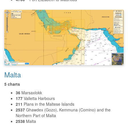
Malta
5 charts
36
Marsaxlokk
177
Valletta Harbours
211
Plans in the Maltese Islands
2537
Ghawdex (Gozo), Kemmuna (Comino) and the
Northern Part of Malta
2538
Malta