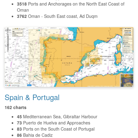
3518
Ports and Anchorages on the North East Coast of
Oman
3762
Oman - South East coast, Ad Duqm
Spain & Portugal
162 charts
45
Mediterranean Sea, Gibraltar Harbour
73
Puerto de Huelva and Approaches
83
Ports on the South Coast of Portugal
86
Bahia de Cadiz