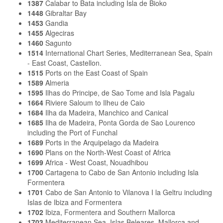
1387
Calabar to Bata including Isla de Bioko
1448
Gibraltar Bay
1453
Gandia
1455
Algeciras
1460
Sagunto
1514
International Chart Series, Mediterranean Sea, Spain
- East Coast, Castellon.
1515
Ports on the East Coast of Spain
1589
Almeria
1595
Ilhas do Principe, de Sao Tome and Isla Pagalu
1664
Riviere Saloum to Ilheu de Caio
1684
Ilha da Madeira, Manchico and Canical
1685
Ilha de Madeira, Ponta Gorda de Sao Lourenco
including the Port of Funchal
1689
Ports in the Arquipelago da Madeira
1690
Plans on the North-West Coast of Africa
1699
Africa - West Coast, Nouadhibou
1700
Cartagena to Cabo de San Antonio including Isla
Formentera
1701
Cabo de San Antonio to Vilanova I la Geltru including
Islas de Ibiza and Formentera
1702
Ibiza, Formentera and Southern Mallorca
1703
Mediterranean Sea, Islas Beleares, Mallorca and