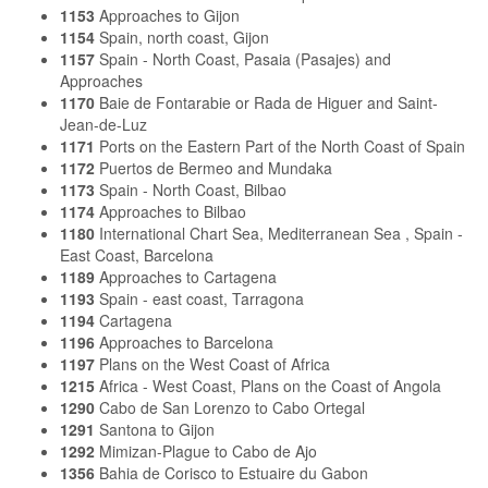
1153
Approaches to Gijon
1154
Spain, north coast, Gijon
1157
Spain - North Coast, Pasaia (Pasajes) and
Approaches
1170
Baie de Fontarabie or Rada de Higuer and Saint-
Jean-de-Luz
1171
Ports on the Eastern Part of the North Coast of Spain
1172
Puertos de Bermeo and Mundaka
1173
Spain - North Coast, Bilbao
1174
Approaches to Bilbao
1180
International Chart Sea, Mediterranean Sea , Spain -
East Coast, Barcelona
1189
Approaches to Cartagena
1193
Spain - east coast, Tarragona
1194
Cartagena
1196
Approaches to Barcelona
1197
Plans on the West Coast of Africa
1215
Africa - West Coast, Plans on the Coast of Angola
1290
Cabo de San Lorenzo to Cabo Ortegal
1291
Santona to Gijon
1292
Mimizan-Plague to Cabo de Ajo
1356
Bahia de Corisco to Estuaire du Gabon