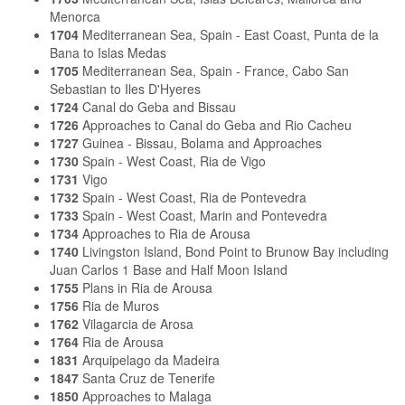
Menorca
1704
Mediterranean Sea, Spain - East Coast, Punta de la
Bana to Islas Medas
1705
Mediterranean Sea, Spain - France, Cabo San
Sebastian to Iles D'Hyeres
1724
Canal do Geba and Bissau
1726
Approaches to Canal do Geba and Rio Cacheu
1727
Guinea - Bissau, Bolama and Approaches
1730
Spain - West Coast, Ria de Vigo
1731
Vigo
1732
Spain - West Coast, Ria de Pontevedra
1733
Spain - West Coast, Marin and Pontevedra
1734
Approaches to Ria de Arousa
1740
Livingston Island, Bond Point to Brunow Bay including
Juan Carlos 1 Base and Half Moon Island
1755
Plans in Ria de Arousa
1756
Ria de Muros
1762
Vilagarcia de Arosa
1764
Ria de Arousa
1831
Arquipelago da Madeira
1847
Santa Cruz de Tenerife
1850
Approaches to Malaga