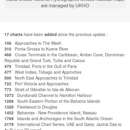
are managed by UKHO
17
charts
have been
added
since the previous update :
108
Approaches to The Wash
310
Ponta Grossa to Kuene River
468
Cruise Terminals in the Caribbean, Amber Cove, Dominican
Republic and Grand Turk, Turks and Caicos
475
Trinidad, Ports in the Gulf of Paria
477
West Indies, Tobago and Approches
500
North East Approaches to Trinidad
722
Port Victoria and Approaches
773
Strait of Gibraltar to Isla de Alboran
1073
Dundonald Channel to Hamilton Harbour
1266
South-Eastern Portion of the Bahama Islands
1320
Fleetwood to Douglas
1452
Bahamas - New Providence Island, Nassau
1769
Islands and Anchorages in the South Atlantic Ocean
3179
International Chart Series, UAE and Qatar, Jazirat Das to