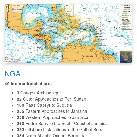
NGA
49 international charts
3
Chagos Archipelago
82
Outer Approaches to Port Sudan
100
Raas Caseyr to Suqutra
255
Eastern Approaches to Jamaica
256
Western Approaches to Jamaica
260
Pedro Bank to the South Coast of Jamaica
333
Offshore Installations in the Gulf of Suez
334
North Atlantic Ocean, Bermuda