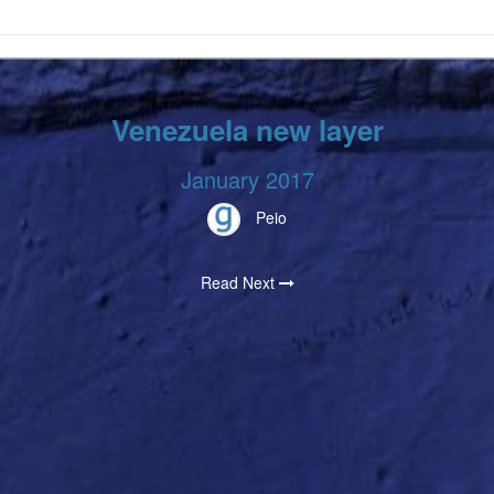
Venezuela new layer
January 2017
Peio
Read Next