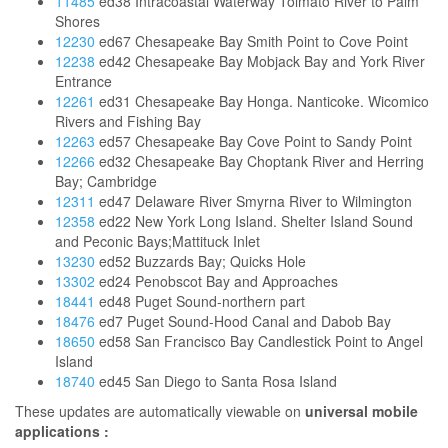
11485
ed38 Intracoastal Waterway Tolmato River to Palm
Shores
12230
ed67 Chesapeake Bay Smith Point to Cove Point
12238
ed42 Chesapeake Bay Mobjack Bay and York River
Entrance
12261
ed31 Chesapeake Bay Honga. Nanticoke. Wicomico
Rivers and Fishing Bay
12263
ed57 Chesapeake Bay Cove Point to Sandy Point
12266
ed32 Chesapeake Bay Choptank River and Herring
Bay; Cambridge
12311
ed47 Delaware River Smyrna River to Wilmington
12358
ed22 New York Long Island. Shelter Island Sound
and Peconic Bays;Mattituck Inlet
13230
ed52 Buzzards Bay; Quicks Hole
13302
ed24 Penobscot Bay and Approaches
18441
ed48 Puget Sound-northern part
18476
ed7 Puget Sound-Hood Canal and Dabob Bay
18650
ed58 San Francisco Bay Candlestick Point to Angel
Island
18740
ed45 San Diego to Santa Rosa Island
These updates are automatically viewable on
universal mobile
applications :