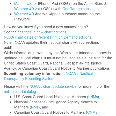
Marine US
for iPhone-iPad (iOS6+) on the Apple Store
&
Weather 4D 2.0
(iOS9+) with
GeoGarage subscription
Weather 4D
Android -App-in purchase mode- on the
PlayStore
How do you know if you need a new nautical chart?
See the
changes in new chart editions
.
NOAA chart dates of recent Print on Demand editions
Note : NOAA updates their nautical charts with corrections
published in:
While information provided by this Web site is intended to provide
updated nautical charts, it must not be used as a substitute for the
United States Coast Guard, National Geospatial-Intelligence
Agency, or Canadian Coast Guard Notice to Mariner publications
Submitting voluntary information
:
NOAA's Nautical
Discrepancy Reporting System
Please visit the
NOAA's chart update service
for more info or the
online chart catalog
U.S. Coast Guard Local Notices to Mariners (
LNMs
),
National Geospatial-Intelligence Agency Notices to
Mariners (
NMs
), and
Canadian Coast Guard Notices to Mariners (
CNMs
)