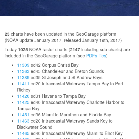
23
charts have been updated in the GeoGarage platform
(NOAA update January 2017, released January 19th, 2017)
Today
1025
NOAA raster charts (
2147
including sub-charts) are
included in the GeoGarage platform (see
PDFs files
)
11309
ed42 Corpus Christi Bay
11363
ed45 Chandeleur and Breton Sounds
11389
ed35 St Joseph and St Andrew Bays
11411
ed20 Intracoastal Waterway Tampa Bay to Port
Richey
11420
ed31 Havana to Tampa Bay
11425
ed40 Intracoastal Waterway Charlotte Harbor to
Tampa Bay
11451
ed36 Miami to Marathon and Florida Bay
11463
ed20 Intracoastal Waterway Sands Key to
Blackwater Sound
11465
ed40 Intracoastal Waterway Miami to Elliot Key