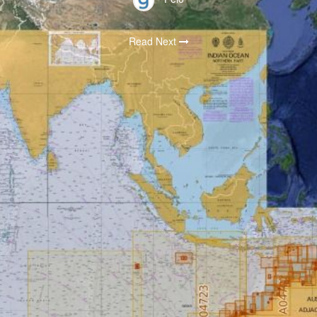
Read Next