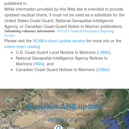
published in:
While information provided by this Web site is intended to provide
updated nautical charts, it must not be used as a substitute for the
United States Coast Guard, National Geospatial-Intelligence
Agency, or Canadian Coast Guard Notice to Mariner publications
Submitting voluntary information
:
NOAA's Nautical Discrepancy Reporting
System
Please visit the
NOAA's chart update service
for more info or the
online chart catalog
U.S. Coast Guard Local Notices to Mariners (
LNMs
),
National Geospatial-Intelligence Agency Notices to
Mariners (
NMs
), and
Canadian Coast Guard Notices to Mariners (
CNMs
)
Australia AHS update
January 2018
Peio