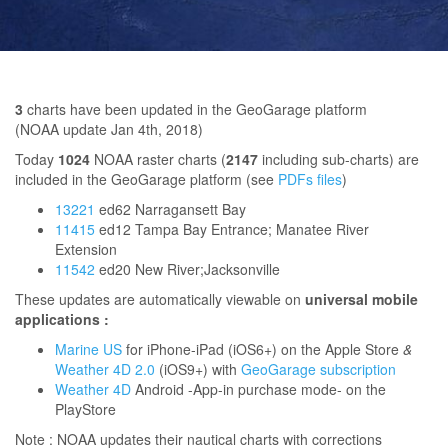
3
charts have been updated in the GeoGarage platform
(NOAA update Jan 4th, 2018)
Today
1024
NOAA raster charts (
2147
including sub-charts) are
included in the GeoGarage platform (see
PDFs files
)
13221
ed62 Narragansett Bay
11415
ed12 Tampa Bay Entrance; Manatee River
Extension
11542
ed20 New River;Jacksonville
These updates are automatically viewable on
universal mobile
applications :
Marine US
for iPhone-iPad (iOS6+) on the Apple Store
&
Weather 4D 2.0
(iOS9+) with
GeoGarage subscription
Weather 4D
Android -App-in purchase mode- on the
PlayStore
Note : NOAA updates their nautical charts with corrections