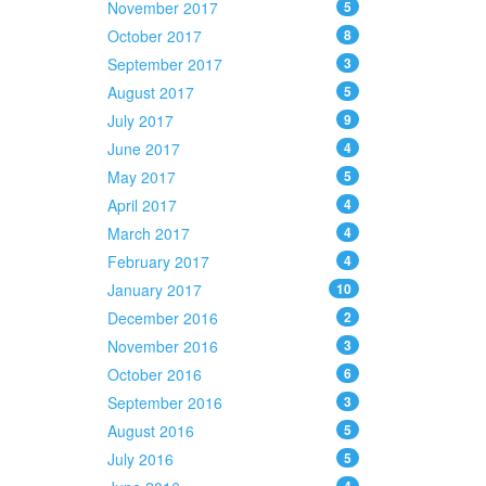
November 2017
5
October 2017
8
September 2017
3
August 2017
5
July 2017
9
June 2017
4
May 2017
5
April 2017
4
March 2017
4
February 2017
4
January 2017
10
December 2016
2
November 2016
3
October 2016
6
September 2016
3
August 2016
5
July 2016
5