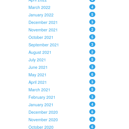
March 2022
4
January 2022
5
December 2021
3
November 2021
2
October 2021
5
September 2021
3
August 2021
2
July 2021
5
June 2021
3
May 2021
6
April 2021
3
March 2021
5
February 2021
3
January 2021
4
December 2020
8
November 2020
4
October 2020
6