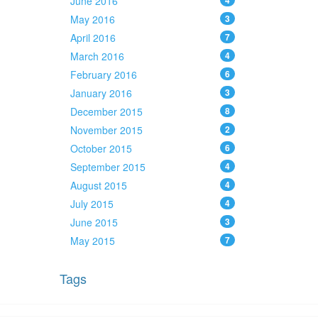
June 2016
4
May 2016
3
April 2016
7
March 2016
4
February 2016
6
January 2016
3
December 2015
8
November 2015
2
October 2015
6
September 2015
4
August 2015
4
July 2015
4
June 2015
3
May 2015
7
Tags