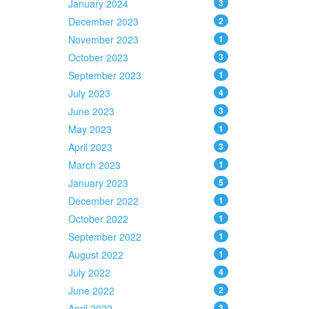
January 2024
3
December 2023
2
November 2023
1
October 2023
3
September 2023
1
July 2023
4
June 2023
3
May 2023
1
April 2023
3
March 2023
1
January 2023
5
December 2022
1
October 2022
1
September 2022
1
August 2022
1
July 2022
4
June 2022
2
April 2022
3