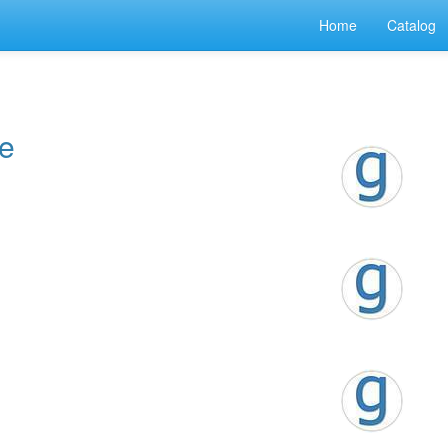
Home
Catalog
te