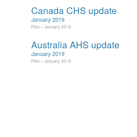
Canada CHS update
January 2019
Peio
January 2019
Australia AHS update
January 2019
Peio
January 2019