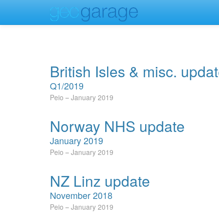
British Isles & misc. upda
Q1/2019
Peio
January 2019
Norway NHS update
January 2019
Peio
January 2019
NZ Linz update
November 2018
Peio
January 2019