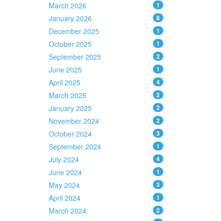
March 2026
1
January 2026
8
December 2025
1
October 2025
1
September 2025
2
June 2025
1
April 2025
4
March 2025
2
January 2025
2
November 2024
2
October 2024
3
September 2024
1
July 2024
4
June 2024
1
May 2024
3
April 2024
1
March 2024
2