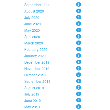
September 2020
5
August 2020
4
July 2020
6
June 2020
8
May 2020
6
April 2020
6
March 2020
6
February 2020
4
January 2020
6
December 2019
4
November 2019
5
October 2019
9
September 2019
4
August 2019
7
July 2019
6
June 2019
6
May 2019
8