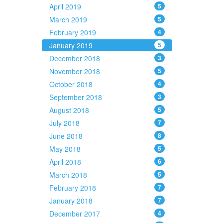
April 2019
5
March 2019
5
February 2019
4
January 2019
5
December 2018
3
November 2018
5
October 2018
4
September 2018
3
August 2018
5
July 2018
7
June 2018
8
May 2018
5
April 2018
6
March 2018
5
February 2018
7
January 2018
7
December 2017
4