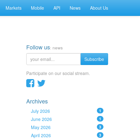
Markets
Mobile
API
News
About Us
Follow us
: news
Subscribe
Participate on our social stream.
Archives
July 2026
1
June 2026
1
May 2026
3
April 2026
3