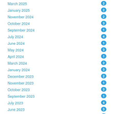
March 2025
2
January 2025
2
November 2024
2
October 2024
3
September 2024
1
July 2024
4
June 2024
1
May 2024
3
April 2024
1
March 2024
2
January 2024
3
December 2023
2
November 2023
1
October 2023
3
September 2023
1
July 2023
4
June 2023
3