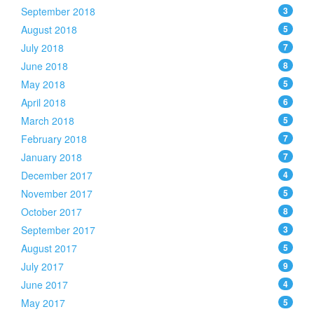
September 2018
3
August 2018
5
July 2018
7
June 2018
8
May 2018
5
April 2018
6
March 2018
5
February 2018
7
January 2018
7
December 2017
4
November 2017
5
October 2017
8
September 2017
3
August 2017
5
July 2017
9
June 2017
4
May 2017
5