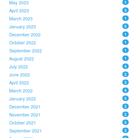
May 2023
1
April 2023
3
March 2023
1
January 2023
5
December 2022
1
October 2022
1
September 2022
1
August 2022
1
July 2022
4
June 2022
2
April 2022
3
March 2022
4
January 2022
5
December 2021
3
November 2021
2
October 2021
5
September 2021
3