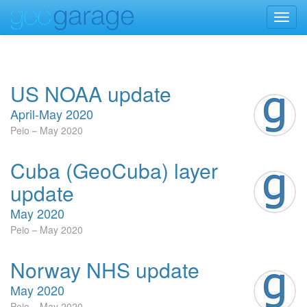
Toggl
navig
US NOAA update
April-May 2020
Peio
May 2020
Cuba (GeoCuba) layer
update
May 2020
Peio
May 2020
Norway NHS update
May 2020
Peio
May 2020