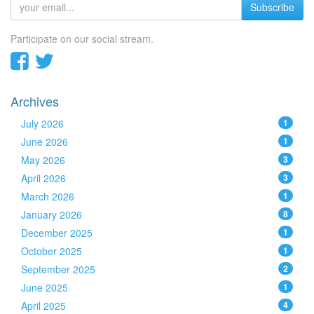
Subscribe
Participate on our social stream.
Archives
July 2026
1
June 2026
1
May 2026
3
April 2026
3
March 2026
1
January 2026
8
December 2025
1
October 2025
1
September 2025
2
June 2025
1
April 2025
4