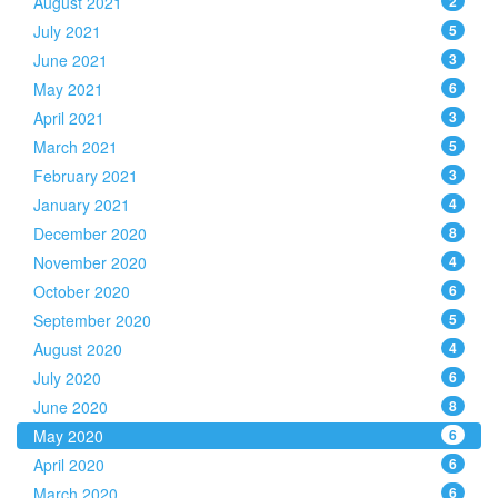
August 2021
2
July 2021
5
June 2021
3
May 2021
6
April 2021
3
March 2021
5
February 2021
3
January 2021
4
December 2020
8
November 2020
4
October 2020
6
September 2020
5
August 2020
4
July 2020
6
June 2020
8
May 2020
6
April 2020
6
March 2020
6