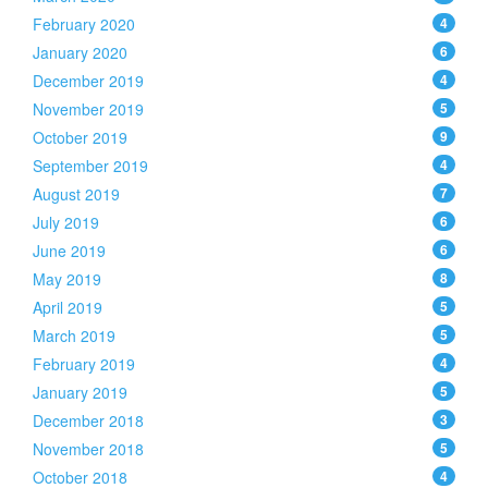
February 2020
4
January 2020
6
December 2019
4
November 2019
5
October 2019
9
September 2019
4
August 2019
7
July 2019
6
June 2019
6
May 2019
8
April 2019
5
March 2019
5
February 2019
4
January 2019
5
December 2018
3
November 2018
5
October 2018
4