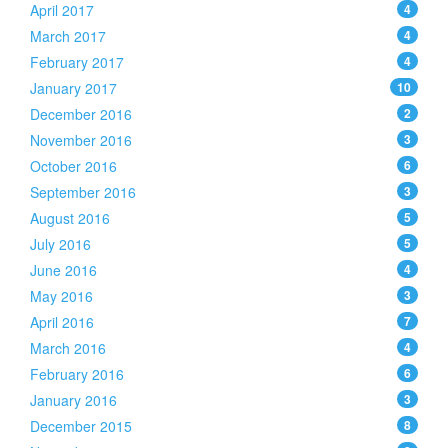
April 2017
4
March 2017
4
February 2017
4
January 2017
10
December 2016
2
November 2016
3
October 2016
6
September 2016
3
August 2016
5
July 2016
5
June 2016
4
May 2016
3
April 2016
7
March 2016
4
February 2016
6
January 2016
3
December 2015
8