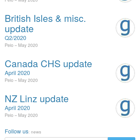
British Isles & misc.
update
Q2/2020
Peio
May 2020
Canada CHS update
April 2020
Peio
May 2020
NZ Linz update
April 2020
Peio
May 2020
Follow us
: news