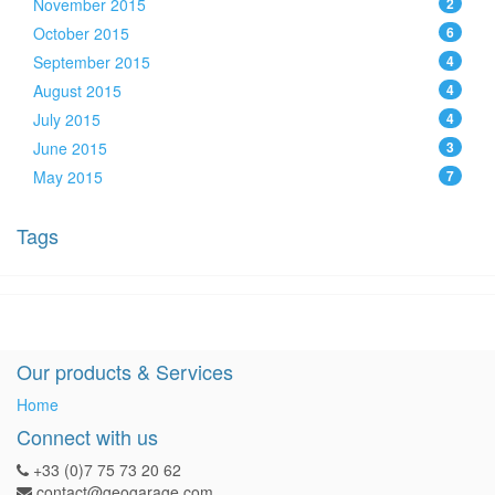
November 2015
2
October 2015
6
September 2015
4
August 2015
4
July 2015
4
June 2015
3
May 2015
7
Tags
Our products & Services
Home
Connect with us
+33 (0)7 75 73 20 62
contact@geogarage.com