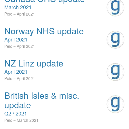
March 2021
Peio
April 2021
Norway NHS update
April 2021
Peio
April 2021
NZ Linz update
April 2021
Peio
April 2021
British Isles & misc.
update
Q2 / 2021
Peio
March 2021