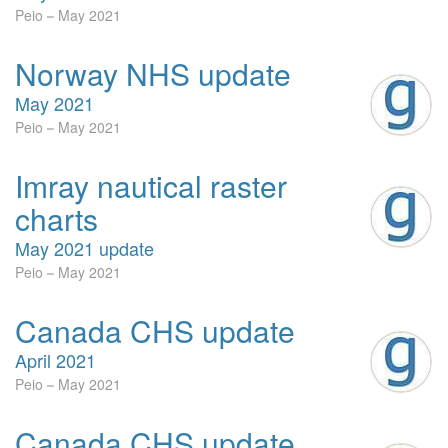
Peio
May 2021
Norway NHS update
May 2021
Peio
May 2021
Imray nautical raster
charts
May 2021 update
Peio
May 2021
Canada CHS update
April 2021
Peio
May 2021
Canada CHS update