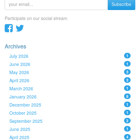
Subscribe
Participate on our social stream.
Archives
July 2026
1
June 2026
1
May 2026
3
April 2026
3
March 2026
1
January 2026
8
December 2025
1
October 2025
1
September 2025
2
June 2025
1
April 2025
4