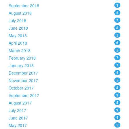
September 2018
3
August 2018
5
July 2018
7
June 2018
8
May 2018
5
April 2018
6
March 2018
5
February 2018
7
January 2018
7
December 2017
4
November 2017
5
October 2017
8
September 2017
3
August 2017
5
July 2017
9
June 2017
4
May 2017
5