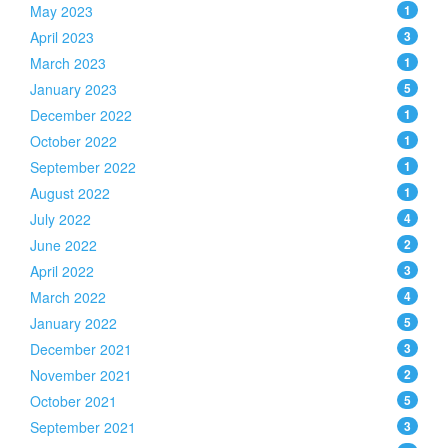
May 2023
1
April 2023
3
March 2023
1
January 2023
5
December 2022
1
October 2022
1
September 2022
1
August 2022
1
July 2022
4
June 2022
2
April 2022
3
March 2022
4
January 2022
5
December 2021
3
November 2021
2
October 2021
5
September 2021
3