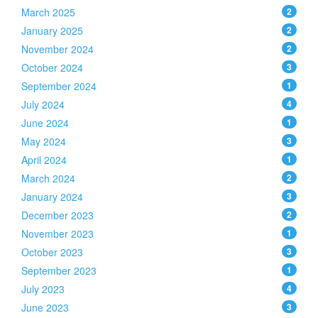
March 2025
2
January 2025
2
November 2024
2
October 2024
3
September 2024
1
July 2024
4
June 2024
1
May 2024
3
April 2024
1
March 2024
2
January 2024
3
December 2023
2
November 2023
1
October 2023
3
September 2023
1
July 2023
4
June 2023
3