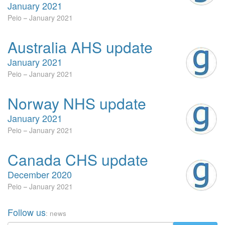
January 2021
Peio
January 2021
Australia AHS update
January 2021
Peio
January 2021
Norway NHS update
January 2021
Peio
January 2021
Canada CHS update
December 2020
Peio
January 2021
Follow us
: news