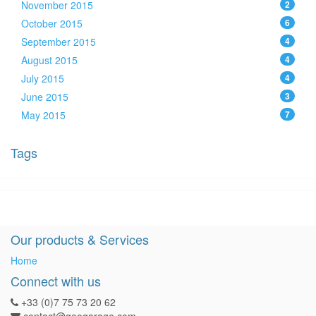
November 2015
2
October 2015
6
September 2015
4
August 2015
4
July 2015
4
June 2015
3
May 2015
7
Tags
Our products & Services
Home
Connect with us
+33 (0)7 75 73 20 62