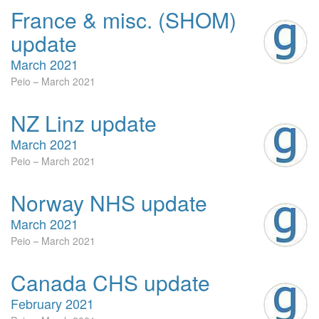
France & misc. (SHOM)
update
March 2021
Peio
March 2021
NZ Linz update
March 2021
Peio
March 2021
Norway NHS update
March 2021
Peio
March 2021
Canada CHS update
February 2021