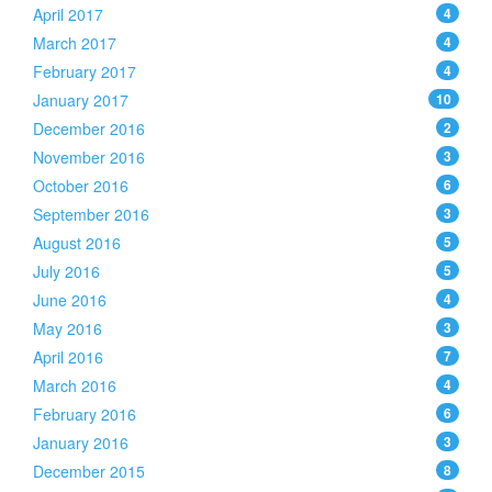
April 2017
4
March 2017
4
February 2017
4
January 2017
10
December 2016
2
November 2016
3
October 2016
6
September 2016
3
August 2016
5
July 2016
5
June 2016
4
May 2016
3
April 2016
7
March 2016
4
February 2016
6
January 2016
3
December 2015
8