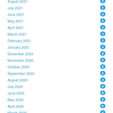
August 2021
2
July 2021
5
June 2021
3
May 2021
6
April 2021
3
March 2021
5
February 2021
3
January 2021
4
December 2020
8
November 2020
4
October 2020
6
September 2020
5
August 2020
4
July 2020
6
June 2020
8
May 2020
6
April 2020
6
March 2020
6