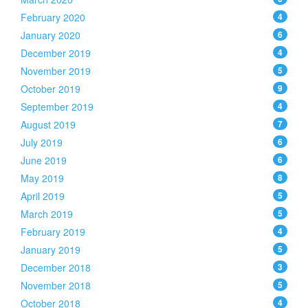
February 2020
4
January 2020
6
December 2019
4
November 2019
5
October 2019
9
September 2019
4
August 2019
7
July 2019
6
June 2019
6
May 2019
8
April 2019
5
March 2019
5
February 2019
4
January 2019
5
December 2018
3
November 2018
5
October 2018
4