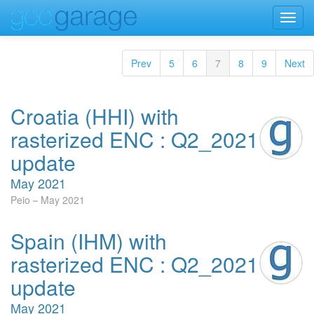
Toggl
navig
Prev
5
6
7
8
9
Next
Croatia (HHI) with
rasterized ENC : Q2_2021
update
May 2021
Peio
May 2021
Spain (IHM) with
rasterized ENC : Q2_2021
update
May 2021