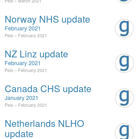
Peio
March 2021
Norway NHS update
February 2021
Peio
February 2021
NZ Linz update
February 2021
Peio
February 2021
Canada CHS update
January 2021
Peio
February 2021
Netherlands NLHO
update